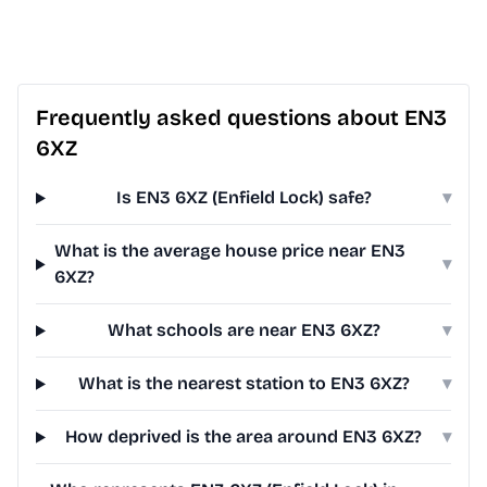
Frequently asked questions about EN3
6XZ
Is EN3 6XZ (Enfield Lock) safe?
▾
What is the average house price near EN3
▾
6XZ?
What schools are near EN3 6XZ?
▾
What is the nearest station to EN3 6XZ?
▾
How deprived is the area around EN3 6XZ?
▾