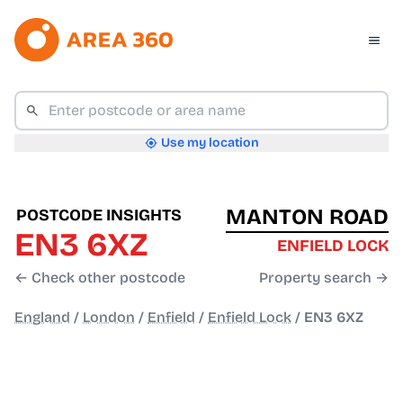
Use my location
MANTON ROAD
POSTCODE INSIGHTS
EN3 6XZ
ENFIELD LOCK
← Check other postcode
Property search →
England
/
London
/
Enfield
/
Enfield Lock
/
EN3 6XZ