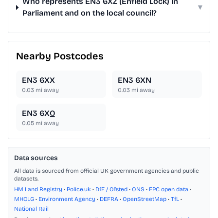
Who represents EN3 6XZ (Enfield Lock) in
▾
Parliament and on the local council?
Nearby Postcodes
EN3 6XX
EN3 6XN
0.03
mi away
0.03
mi away
EN3 6XQ
0.05
mi away
Data sources
All data is sourced from official UK government agencies and public
datasets.
HM Land Registry
•
Police.uk
•
DfE / Ofsted
•
ONS
•
EPC open data
•
MHCLG
•
Environment Agency
•
DEFRA
•
OpenStreetMap
•
TfL
•
National Rail