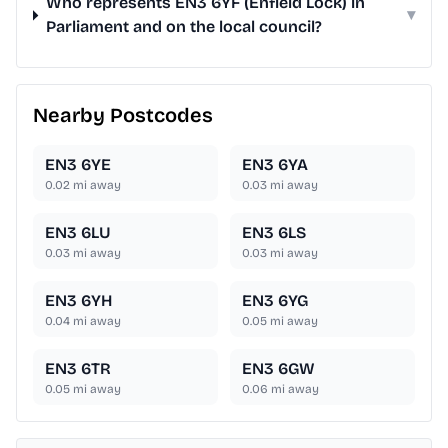
Who represents EN3 6YF (Enfield Lock) in
▾
Parliament and on the local council?
Nearby Postcodes
EN3 6YE
EN3 6YA
0.02
mi away
0.03
mi away
EN3 6LU
EN3 6LS
0.03
mi away
0.03
mi away
EN3 6YH
EN3 6YG
0.04
mi away
0.05
mi away
EN3 6TR
EN3 6GW
0.05
mi away
0.06
mi away