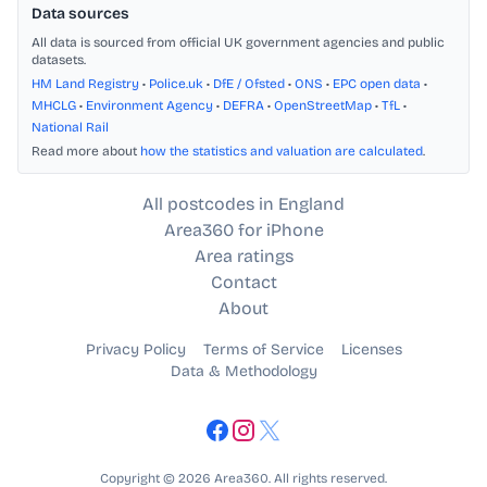
Data sources
All data is sourced from official UK government agencies and public
datasets.
HM Land Registry
•
Police.uk
•
DfE / Ofsted
•
ONS
•
EPC open data
•
MHCLG
•
Environment Agency
•
DEFRA
•
OpenStreetMap
•
TfL
•
National Rail
Read more about
how the statistics and valuation are calculated
.
All postcodes in England
Area360 for iPhone
Area ratings
Contact
About
Privacy Policy
Terms of Service
Licenses
Data & Methodology
Copyright © 2026 Area360. All rights reserved.