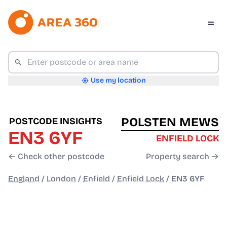
Use my location
POLSTEN MEWS
POSTCODE INSIGHTS
EN3 6YF
ENFIELD LOCK
← Check other postcode
Property search →
England
/
London
/
Enfield
/
Enfield Lock
/
EN3 6YF