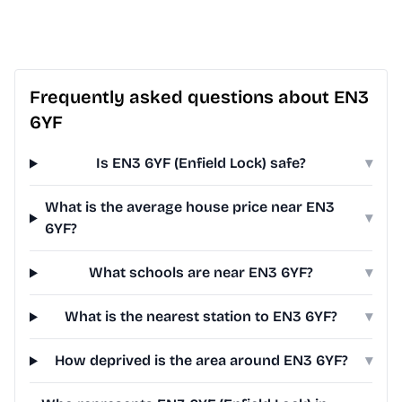
Frequently asked questions about EN3
6YF
Is EN3 6YF (Enfield Lock) safe?
▾
What is the average house price near EN3
▾
6YF?
What schools are near EN3 6YF?
▾
What is the nearest station to EN3 6YF?
▾
How deprived is the area around EN3 6YF?
▾