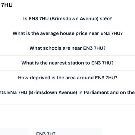
 7HU
Is EN3 7HU (Brimsdown Avenue) safe?
What is the average house price near EN3 7HU?
What schools are near EN3 7HU?
What is the nearest station to EN3 7HU?
How deprived is the area around EN3 7HU?
ts EN3 7HU (Brimsdown Avenue) in Parliament and on the 
EN3 7HT