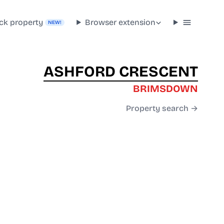
ck property
Browser extension
NEW!
ASHFORD CRESCENT
BRIMSDOWN
Property search →