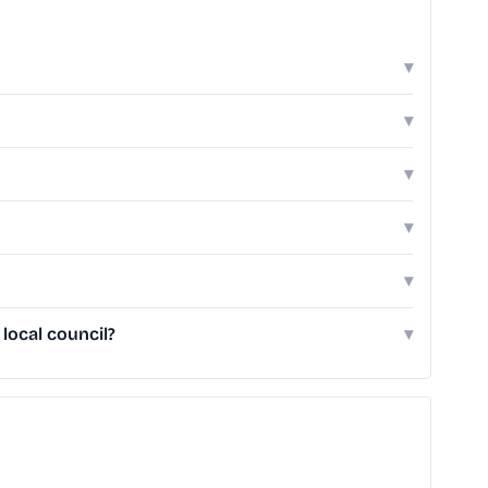
▾
▾
▾
▾
▾
local council?
▾