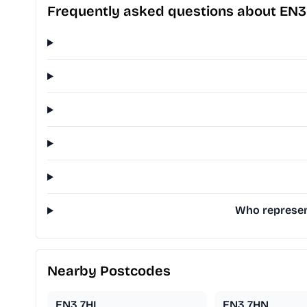
Frequently asked questions about EN3
Who represen
Nearby Postcodes
EN3 7HL
EN3 7HN