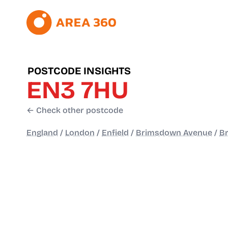
POSTCODE INSIGHTS
EN3 7HU
← Check other postcode
England
/
London
/
Enfield
/
Brimsdown Avenue
/
B