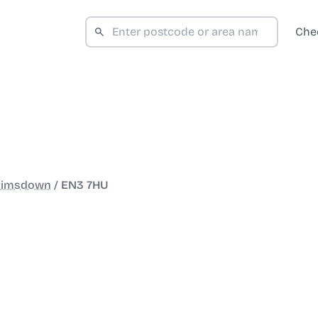
Che
rimsdown
/
EN3 7HU