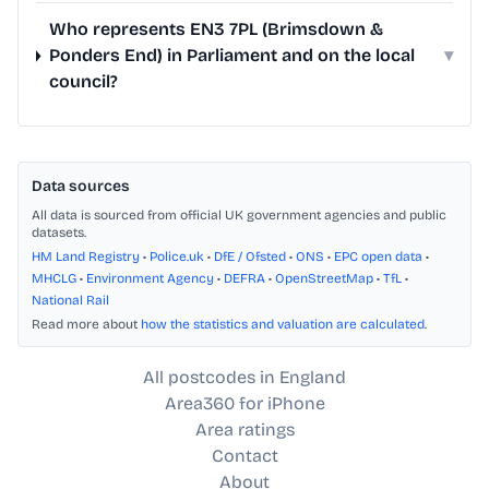
Who represents EN3 7PL (Brimsdown &
Ponders End) in Parliament and on the local
▾
council?
Data sources
All data is sourced from official UK government agencies and public
datasets.
HM Land Registry
•
Police.uk
•
DfE / Ofsted
•
ONS
•
EPC open data
•
MHCLG
•
Environment Agency
•
DEFRA
•
OpenStreetMap
•
TfL
•
National Rail
Read more about
how the statistics and valuation are calculated
.
All postcodes in England
Area360 for iPhone
Area ratings
Contact
About