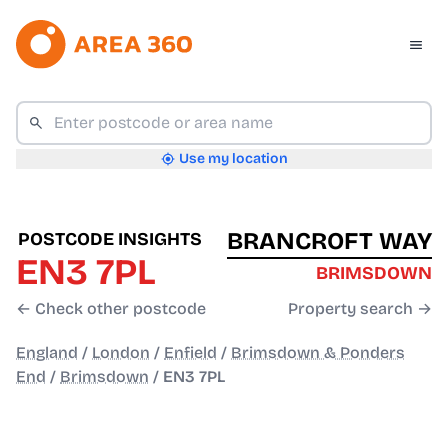
Use my location
BRANCROFT WAY
POSTCODE INSIGHTS
EN3 7PL
BRIMSDOWN
← Check other postcode
Property search →
England
/
London
/
Enfield
/
Brimsdown & Ponders
End
/
Brimsdown
/
EN3 7PL