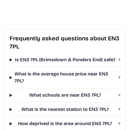
Frequently asked questions about EN3
7PL
Is EN3 7PL (Brimsdown & Ponders End) safe?
▾
What is the average house price near EN3
▾
7PL?
What schools are near EN3 7PL?
▾
What is the nearest station to EN3 7PL?
▾
How deprived is the area around EN3 7PL?
▾