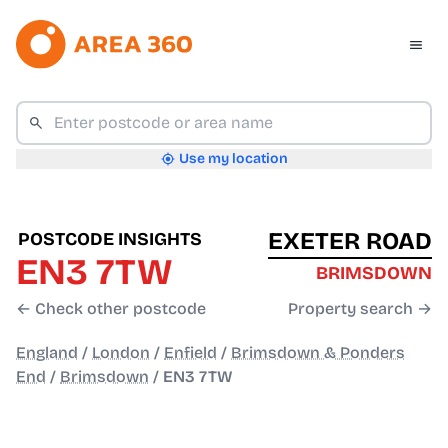
Use my location
EXETER ROAD
POSTCODE INSIGHTS
EN3 7TW
BRIMSDOWN
← Check other postcode
Property search →
England
/
London
/
Enfield
/
Brimsdown & Ponders
End
/
Brimsdown
/
EN3 7TW