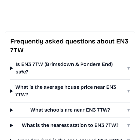
Frequently asked questions about EN3
7TW
Is EN3 7TW (Brimsdown & Ponders End)
▾
safe?
What is the average house price near EN3
▾
7TW?
What schools are near EN3 7TW?
▾
What is the nearest station to EN3 7TW?
▾