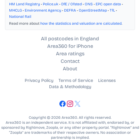
HM Land Registry
•
Police.uk
•
DfE / Ofsted
•
ONS
•
EPC open data
•
MHCLG
•
Environment Agency
•
DEFRA
•
OpenStreetMap
•
TfL
•
National Rail
Read more about
how the statistics and valuation are calculated
.
All postcodes in England
Area360 for iPhone
Area ratings
Contact
About
Privacy Policy
Terms of Service
Licenses
Data & Methodology
Copyright © 2026 Area360. All rights reserved.
Area360 is an independent service. It is not affiliated with, endorsed by, or
sponsored by Rightmove, Zoopla, or any other property portal. “Rightmove” and
“Zoopla” are trademarks of their respective owners. No association or
partnership is implied.