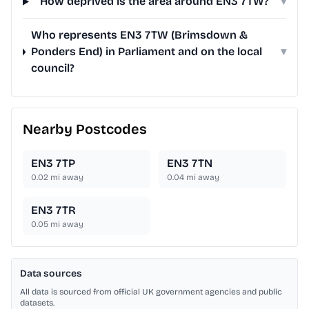
How deprived is the area around EN3 7TW?
▾
Who represents EN3 7TW (Brimsdown &
Ponders End) in Parliament and on the local
▾
council?
Nearby Postcodes
EN3 7TP
EN3 7TN
0.02
mi away
0.04
mi away
EN3 7TR
0.05
mi away
Data sources
All data is sourced from official UK government agencies and public
datasets.