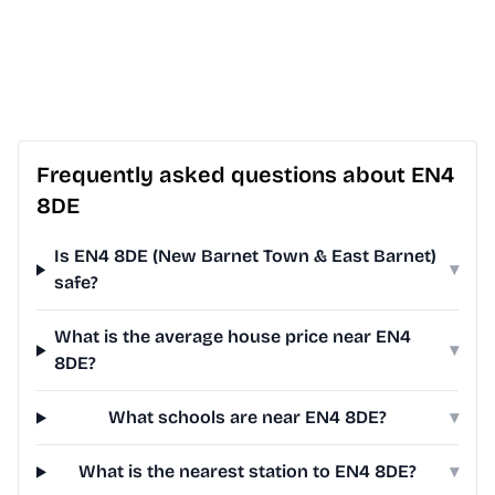
Frequently asked questions about EN4
8DE
Is EN4 8DE (New Barnet Town & East Barnet)
▾
safe?
What is the average house price near EN4
▾
8DE?
What schools are near EN4 8DE?
▾
What is the nearest station to EN4 8DE?
▾