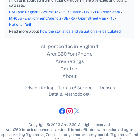
All data is sourced from official UK government agencies and public
datasets.
HM Land Registry
•
Police.uk
•
DfE / Ofsted
•
ONS
•
EPC open data
•
MHCLG
•
Environment Agency
•
DEFRA
•
OpenStreetMap
•
TfL
•
National Rail
Read more about
how the statistics and valuation are calculated
.
All postcodes in England
Area360 for iPhone
Area ratings
Contact
About
Privacy Policy
Terms of Service
Licenses
Data & Methodology
Copyright © 2026 Area360. All rights reserved.
Area360 is an independent service. It is not affiliated with, endorsed by, or
sponsored by Rightmove, Zoopla, or any other property portal. “Rightmove” and