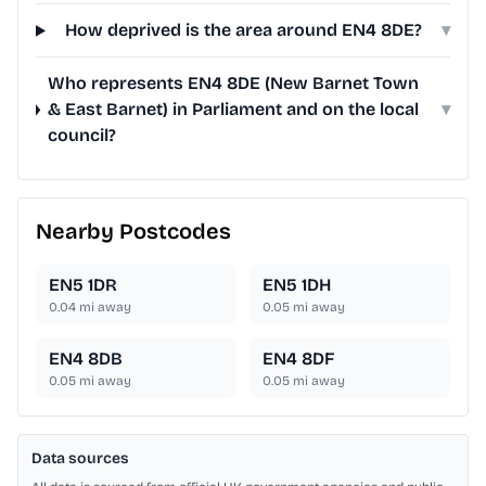
How deprived is the area around EN4 8DE?
▾
Who represents EN4 8DE (New Barnet Town
& East Barnet) in Parliament and on the local
▾
council?
Nearby Postcodes
EN5 1DR
EN5 1DH
0.04
mi away
0.05
mi away
EN4 8DB
EN4 8DF
0.05
mi away
0.05
mi away
Data sources