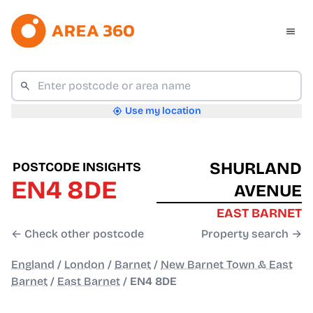
Use my location
SHURLAND
POSTCODE INSIGHTS
EN4 8DE
AVENUE
EAST BARNET
← Check other postcode
Property search →
England
/
London
/
Barnet
/
New Barnet Town & East
Barnet
/
East Barnet
/
EN4 8DE