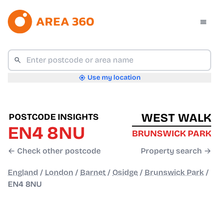
Use my location
WEST WALK
POSTCODE INSIGHTS
EN4 8NU
BRUNSWICK PARK
← Check other postcode
Property search →
England
/
London
/
Barnet
/
Osidge
/
Brunswick Park
/
EN4 8NU