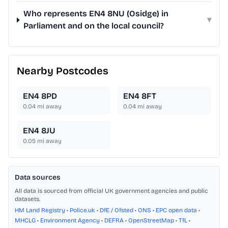
Who represents EN4 8NU (Osidge) in
▾
Parliament and on the local council?
Nearby Postcodes
EN4 8PD
EN4 8FT
0.04
mi away
0.04
mi away
EN4 8JU
0.05
mi away
Data sources
All data is sourced from official UK government agencies and public
datasets.
HM Land Registry
•
Police.uk
•
DfE / Ofsted
•
ONS
•
EPC open data
•
MHCLG
•
Environment Agency
•
DEFRA
•
OpenStreetMap
•
TfL
•