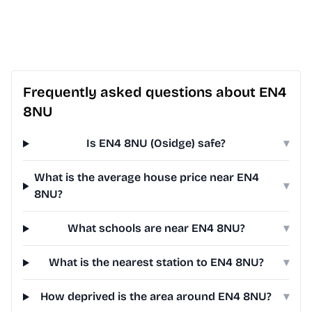
Frequently asked questions about EN4
8NU
Is EN4 8NU (Osidge) safe?
▾
What is the average house price near EN4
▾
8NU?
What schools are near EN4 8NU?
▾
What is the nearest station to EN4 8NU?
▾
How deprived is the area around EN4 8NU?
▾