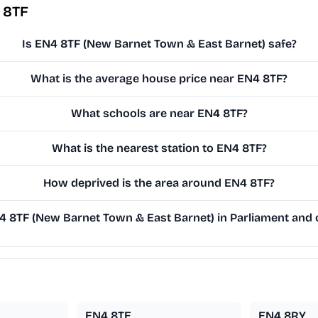
 8TF
Is EN4 8TF (New Barnet Town & East Barnet) safe?
What is the average house price near EN4 8TF?
What schools are near EN4 8TF?
What is the nearest station to EN4 8TF?
How deprived is the area around EN4 8TF?
 8TF (New Barnet Town & East Barnet) in Parliament and o
EN4 8TE
EN4 8RY