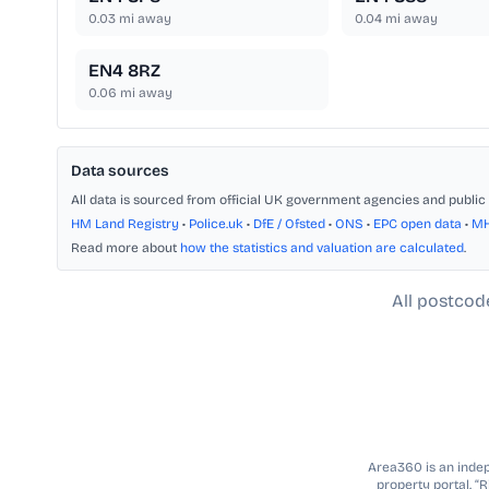
0.03
mi away
0.04
mi away
EN4 8RZ
0.06
mi away
Data sources
All data is sourced from official UK government agencies and public 
HM Land Registry
•
Police.uk
•
DfE / Ofsted
•
ONS
•
EPC open data
•
M
Read more about
how the statistics and valuation are calculated
.
All postcod
Area360 is an indepe
property portal. “