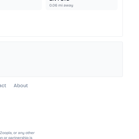
0.06
mi away
act
About
 Zoopla, or any other
n or partnership is