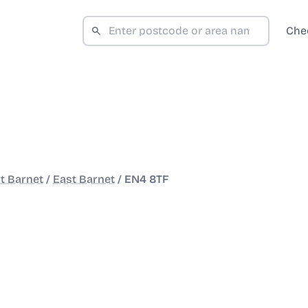
Che
t Barnet
/
East Barnet
/
EN4 8TF