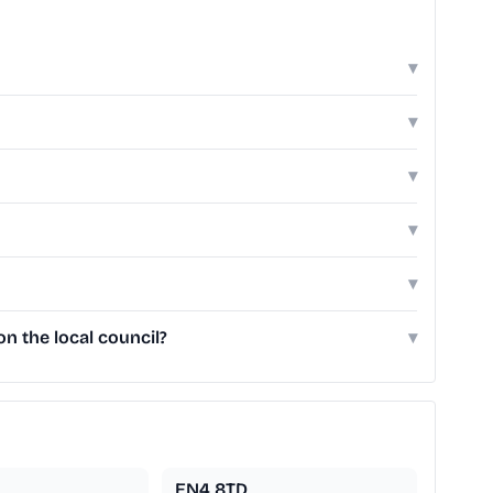
▾
▾
▾
▾
▾
n the local council?
▾
EN4 8TD