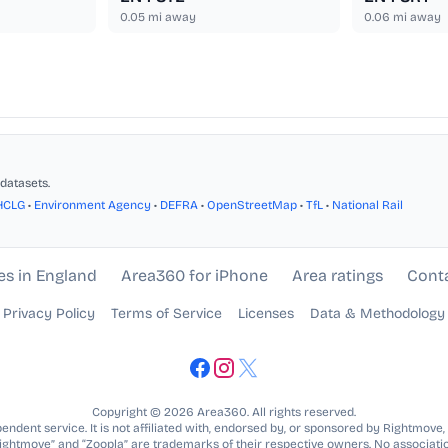
0.05
mi away
0.06
mi away
datasets.
HCLG
•
Environment Agency
•
DEFRA
•
OpenStreetMap
•
TfL
•
National Rail
es in England
Area360 for iPhone
Area ratings
Cont
Privacy Policy
Terms of Service
Licenses
Data & Methodology
Copyright © 2026 Area360. All rights reserved.
ndent service. It is not affiliated with, endorsed by, or sponsored by Rightmove,
Rightmove” and “Zoopla” are trademarks of their respective owners. No associatio