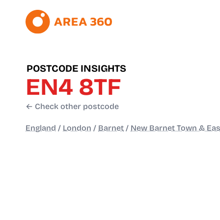
POSTCODE INSIGHTS
EN4 8TF
← Check other postcode
England
/
London
/
Barnet
/
New Barnet Town & Eas