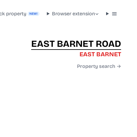
ck property
Browser extension
NEW!
EAST BARNET ROAD
EAST BARNET
Property search →