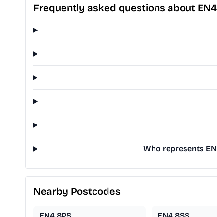
Frequently asked questions about EN4
Who represents EN4
Nearby Postcodes
EN4 8PS
EN4 8SS