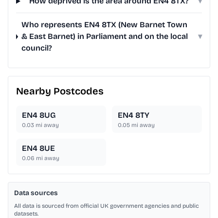
How deprived is the area around EN4 8TX?
▾
Who represents EN4 8TX (New Barnet Town
& East Barnet) in Parliament and on the local
▾
council?
Nearby Postcodes
EN4 8UG
EN4 8TY
0.03
mi away
0.05
mi away
EN4 8UE
0.06
mi away
Data sources
All data is sourced from official UK government agencies and public
datasets.