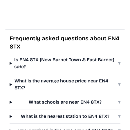
Frequently asked questions about EN4
8TX
Is EN4 8TX (New Barnet Town & East Barnet)
▾
safe?
What is the average house price near EN4
▾
8TX?
What schools are near EN4 8TX?
▾
What is the nearest station to EN4 8TX?
▾