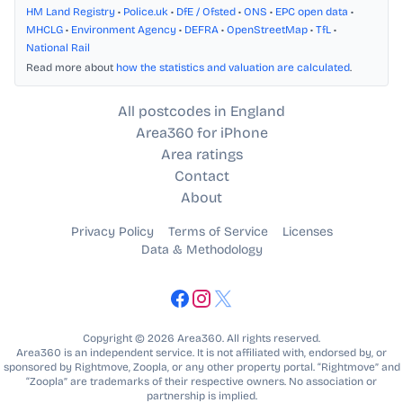
HM Land Registry
•
Police.uk
•
DfE / Ofsted
•
ONS
•
EPC open data
•
MHCLG
•
Environment Agency
•
DEFRA
•
OpenStreetMap
•
TfL
•
National Rail
Read more about
how the statistics and valuation are calculated
.
All postcodes in England
Area360 for iPhone
Area ratings
Contact
About
Privacy Policy
Terms of Service
Licenses
Data & Methodology
Copyright © 2026 Area360. All rights reserved.
Area360 is an independent service. It is not affiliated with, endorsed by, or
sponsored by Rightmove, Zoopla, or any other property portal. “Rightmove” and
“Zoopla” are trademarks of their respective owners. No association or
partnership is implied.