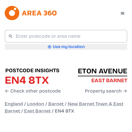
Use my location
ETON AVENUE
POSTCODE INSIGHTS
EN4 8TX
EAST BARNET
← Check other postcode
Property search →
England
/
London
/
Barnet
/
New Barnet Town & East
Barnet
/
East Barnet
/
EN4 8TX