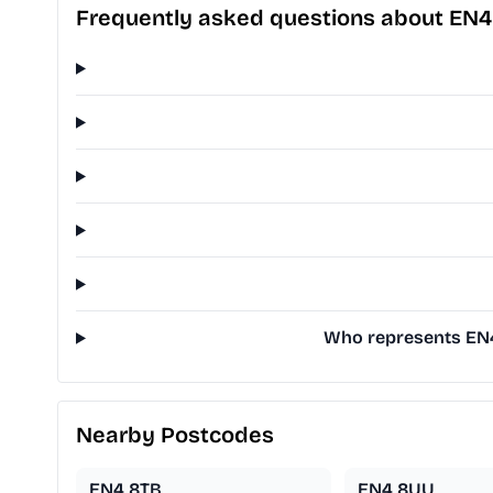
Frequently asked questions about EN
Who represents EN4 
Nearby Postcodes
EN4 8TB
EN4 8UU