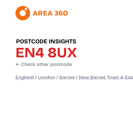
POSTCODE INSIGHTS
EN4 8UX
← Check other postcode
England
/
London
/
Barnet
/
New Barnet Town & Eas