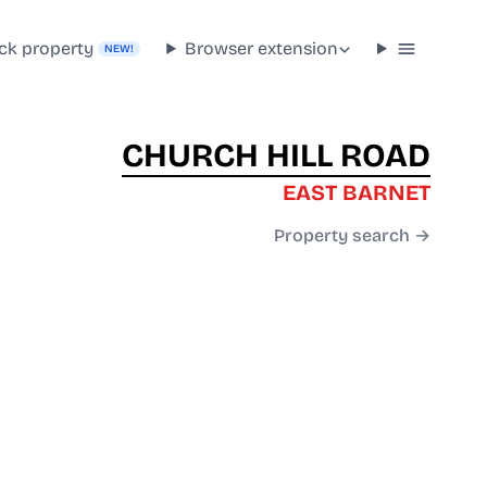
ck property
Browser extension
NEW!
CHURCH HILL ROAD
EAST BARNET
Property search →