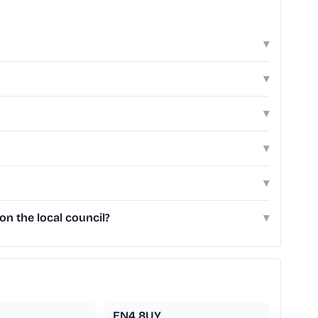
▾
▾
▾
▾
▾
n the local council?
▾
EN4 8UY