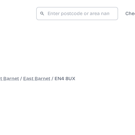
Che
t Barnet
/
East Barnet
/
EN4 8UX