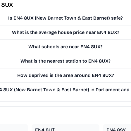
4 8UX
Is EN4 8UX (New Barnet Town & East Barnet) safe?
What is the average house price near EN4 8UX?
What schools are near EN4 8UX?
What is the nearest station to EN4 8UX?
How deprived is the area around EN4 8UX?
8UX (New Barnet Town & East Barnet) in Parliament and o
EN4 8UT
EN4 8SY