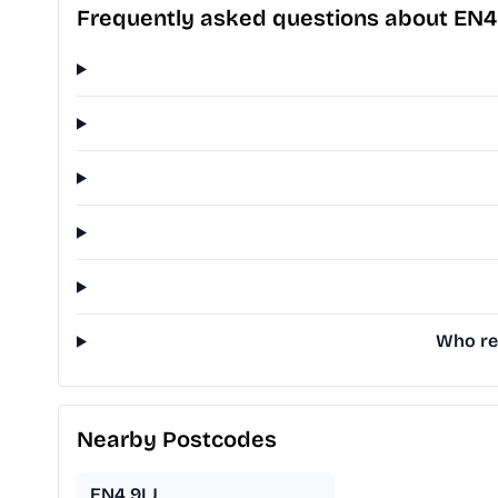
Frequently asked questions about EN4
Who rep
Nearby Postcodes
EN4 9LJ