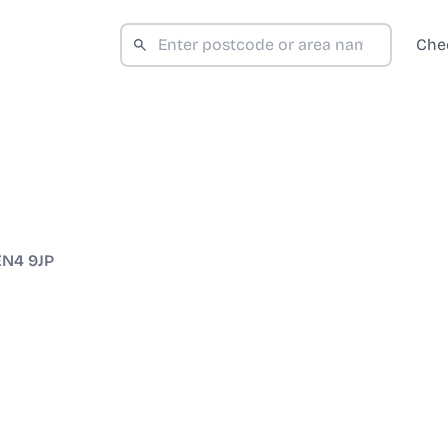
Che
EN4 9JP