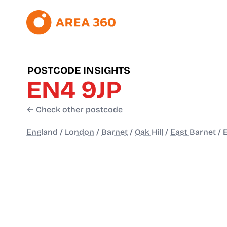
POSTCODE INSIGHTS
EN4 9JP
← Check other postcode
England
/
London
/
Barnet
/
Oak Hill
/
East Barnet
/