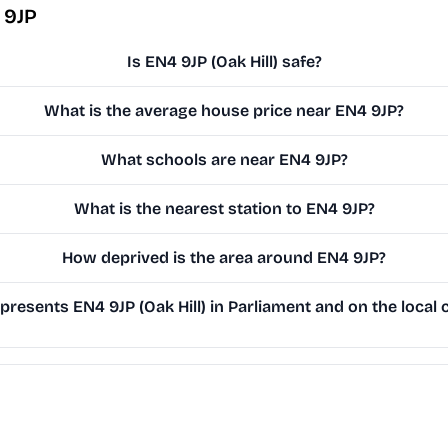
 9JP
Is EN4 9JP (Oak Hill) safe?
What is the average house price near EN4 9JP?
What schools are near EN4 9JP?
What is the nearest station to EN4 9JP?
How deprived is the area around EN4 9JP?
resents EN4 9JP (Oak Hill) in Parliament and on the local 