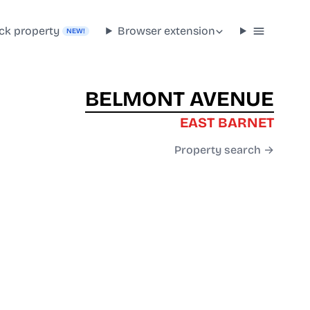
ck property
Browser extension
NEW!
BELMONT AVENUE
EAST BARNET
Property search →