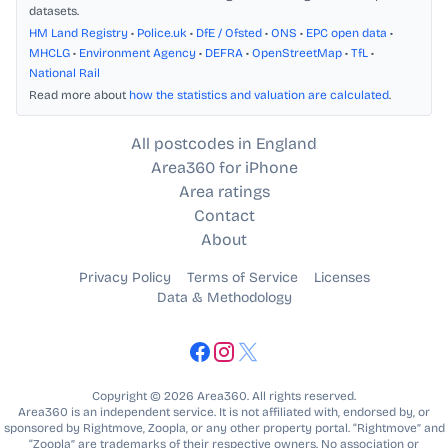
datasets.
HM Land Registry
•
Police.uk
•
DfE / Ofsted
•
ONS
•
EPC open data
•
MHCLG
•
Environment Agency
•
DEFRA
•
OpenStreetMap
•
TfL
•
National Rail
Read more about
how the statistics and valuation are calculated
.
All postcodes in England
Area360 for iPhone
Area ratings
Contact
About
Privacy Policy
Terms of Service
Licenses
Data & Methodology
Copyright © 2026 Area360. All rights reserved.
Area360 is an independent service. It is not affiliated with, endorsed by, or
sponsored by Rightmove, Zoopla, or any other property portal. “Rightmove” and
“Zoopla” are trademarks of their respective owners. No association or