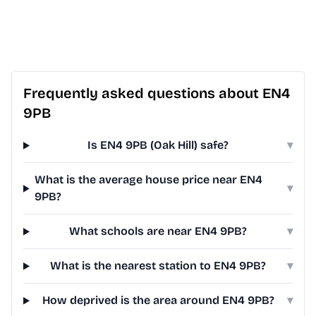
Frequently asked questions about EN4
9PB
Is EN4 9PB (Oak Hill) safe?
▾
What is the average house price near EN4
▾
9PB?
What schools are near EN4 9PB?
▾
What is the nearest station to EN4 9PB?
▾
How deprived is the area around EN4 9PB?
▾