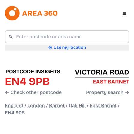
Use my location
VICTORIA ROAD
POSTCODE INSIGHTS
EN4 9PB
EAST BARNET
← Check other postcode
Property search →
England
/
London
/
Barnet
/
Oak Hill
/
East Barnet
/
EN4 9PB