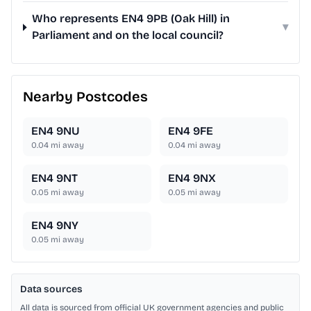
Who represents EN4 9PB (Oak Hill) in
▾
Parliament and on the local council?
Nearby Postcodes
EN4 9NU
EN4 9FE
0.04
mi away
0.04
mi away
EN4 9NT
EN4 9NX
0.05
mi away
0.05
mi away
EN4 9NY
0.05
mi away
Data sources
All data is sourced from official UK government agencies and public