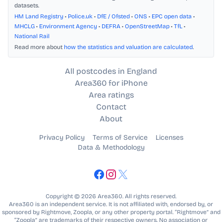
datasets.
HM Land Registry
•
Police.uk
•
DfE / Ofsted
•
ONS
•
EPC open data
•
MHCLG
•
Environment Agency
•
DEFRA
•
OpenStreetMap
•
TfL
•
National Rail
Read more about
how the statistics and valuation are calculated
.
All postcodes in England
Area360 for iPhone
Area ratings
Contact
About
Privacy Policy
Terms of Service
Licenses
Data & Methodology
Copyright © 2026 Area360. All rights reserved.
Area360 is an independent service. It is not affiliated with, endorsed by, or
sponsored by Rightmove, Zoopla, or any other property portal. “Rightmove” and
“Zoopla” are trademarks of their respective owners. No association or