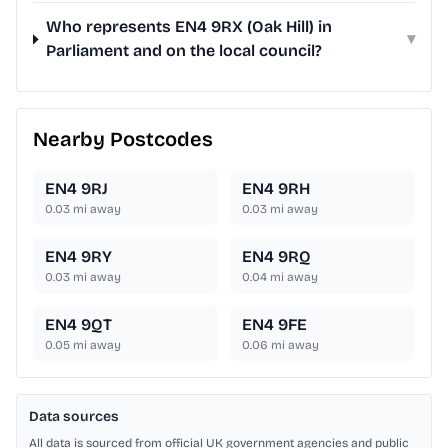
Who represents EN4 9RX (Oak Hill) in
▾
Parliament and on the local council?
Nearby Postcodes
EN4 9RJ
EN4 9RH
0.03
mi away
0.03
mi away
EN4 9RY
EN4 9RQ
0.03
mi away
0.04
mi away
EN4 9QT
EN4 9FE
0.05
mi away
0.06
mi away
Data sources
All data is sourced from official UK government agencies and public