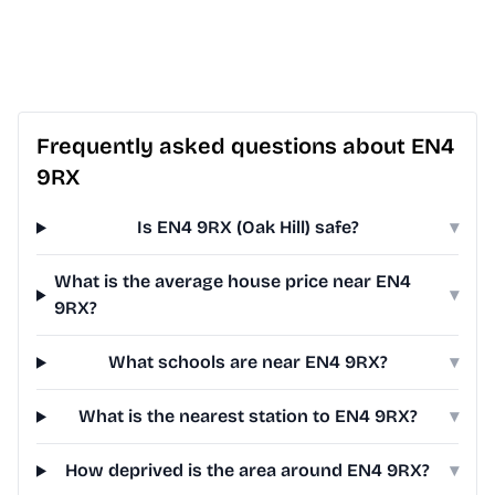
Frequently asked questions about EN4
9RX
Is EN4 9RX (Oak Hill) safe?
▾
What is the average house price near EN4
▾
9RX?
What schools are near EN4 9RX?
▾
What is the nearest station to EN4 9RX?
▾
How deprived is the area around EN4 9RX?
▾