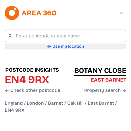
Use my location
BOTANY CLOSE
POSTCODE INSIGHTS
EN4 9RX
EAST BARNET
← Check other postcode
Property search →
England
/
London
/
Barnet
/
Oak Hill
/
East Barnet
/
EN4 9RX