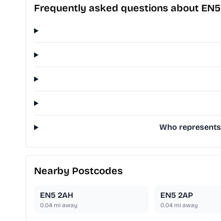
Frequently asked questions about EN
Who represents 
Nearby Postcodes
EN5 2AH
EN5 2AP
0.04
mi away
0.04
mi away