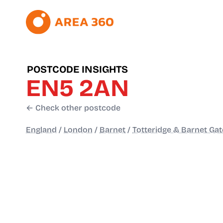
POSTCODE INSIGHTS
EN5 2AN
← Check other postcode
England
/
London
/
Barnet
/
Totteridge & Barnet Gat