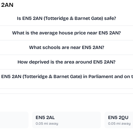
5 2AN
Is EN5 2AN (Totteridge & Barnet Gate) safe?
What is the average house price near EN5 2AN?
What schools are near EN5 2AN?
How deprived is the area around EN5 2AN?
EN5 2AN (Totteridge & Barnet Gate) in Parliament and on t
EN5 2AL
EN5 2QU
0.05
mi away
0.05
mi away