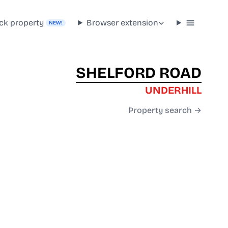
ck property
Browser extension
NEW!
SHELFORD ROAD
UNDERHILL
Property search →