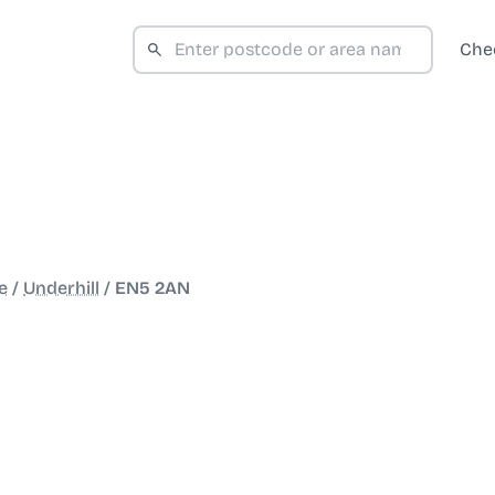
Che
e
/
Underhill
/
EN5 2AN