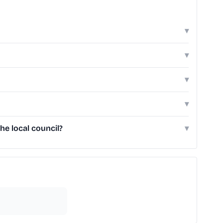
▾
▾
▾
▾
he local council?
▾