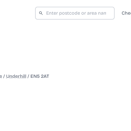
Che
e
/
Underhill
/
EN5 2AT