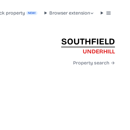
ck property
Browser extension
NEW!
SOUTHFIELD
UNDERHILL
Property search →