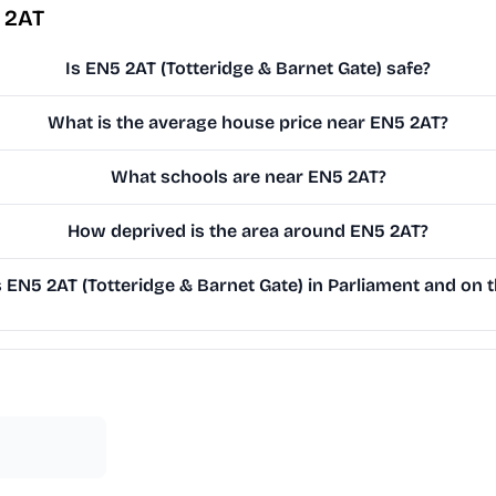
 2AT
Is EN5 2AT (Totteridge & Barnet Gate) safe?
What is the average house price near EN5 2AT?
What schools are near EN5 2AT?
How deprived is the area around EN5 2AT?
EN5 2AT (Totteridge & Barnet Gate) in Parliament and on th