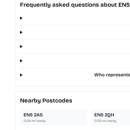
Frequently asked questions about EN5
Who represents 
Nearby Postcodes
EN5 2AS
EN5 2QH
0.04
mi away
0.05
mi away