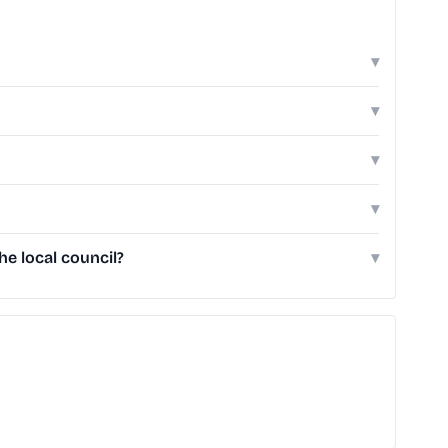
▾
▾
▾
▾
e local council?
▾