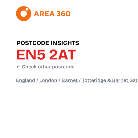
POSTCODE INSIGHTS
EN5 2AT
← Check other postcode
England
/
London
/
Barnet
/
Totteridge & Barnet Gat