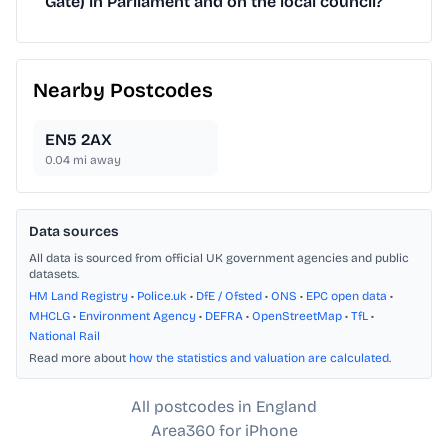
Gate) in Parliament and on the local council?
Nearby Postcodes
EN5 2AX
0.04
mi away
Data sources
All data is sourced from official UK government agencies and public
datasets.
HM Land Registry
•
Police.uk
•
DfE / Ofsted
•
ONS
•
EPC open data
•
MHCLG
•
Environment Agency
•
DEFRA
•
OpenStreetMap
•
TfL
•
National Rail
Read more about
how the statistics and valuation are calculated
.
All postcodes in England
Area360 for iPhone