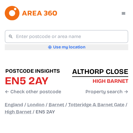
Use my location
ALTHORP CLOSE
POSTCODE INSIGHTS
EN5 2AY
HIGH BARNET
← Check other postcode
Property search →
England
/
London
/
Barnet
/
Totteridge & Barnet Gate
/
High Barnet
/
EN5 2AY