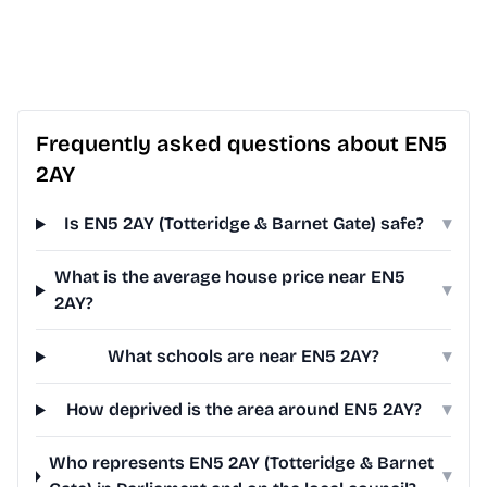
Frequently asked questions about EN5
2AY
Is EN5 2AY (Totteridge & Barnet Gate) safe?
▾
What is the average house price near EN5
▾
2AY?
What schools are near EN5 2AY?
▾
How deprived is the area around EN5 2AY?
▾
Who represents EN5 2AY (Totteridge & Barnet
▾