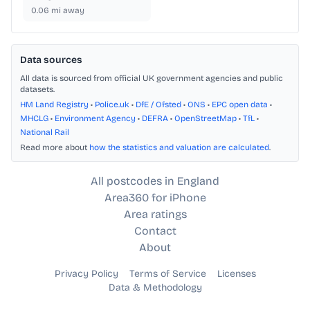
0.06
mi away
Data sources
All data is sourced from official UK government agencies and public
datasets.
HM Land Registry
•
Police.uk
•
DfE / Ofsted
•
ONS
•
EPC open data
•
MHCLG
•
Environment Agency
•
DEFRA
•
OpenStreetMap
•
TfL
•
National Rail
Read more about
how the statistics and valuation are calculated
.
All postcodes in England
Area360 for iPhone
Area ratings
Contact
About
Privacy Policy
Terms of Service
Licenses
Data & Methodology