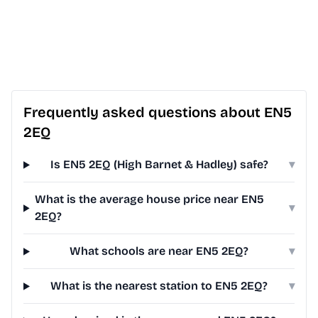
Frequently asked questions about EN5
2EQ
Is EN5 2EQ (High Barnet & Hadley) safe?
▾
What is the average house price near EN5
▾
2EQ?
What schools are near EN5 2EQ?
▾
What is the nearest station to EN5 2EQ?
▾