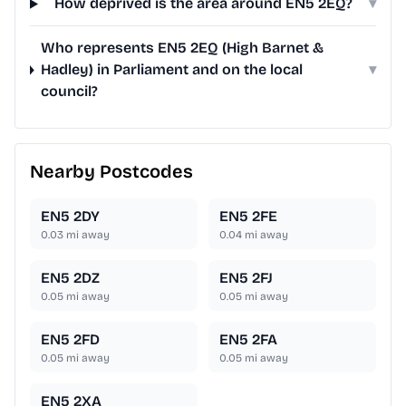
How deprived is the area around EN5 2EQ?
▾
Who represents EN5 2EQ (High Barnet &
Hadley) in Parliament and on the local
▾
council?
Nearby Postcodes
EN5 2DY
EN5 2FE
0.03
mi away
0.04
mi away
EN5 2DZ
EN5 2FJ
0.05
mi away
0.05
mi away
EN5 2FD
EN5 2FA
0.05
mi away
0.05
mi away
EN5 2XA