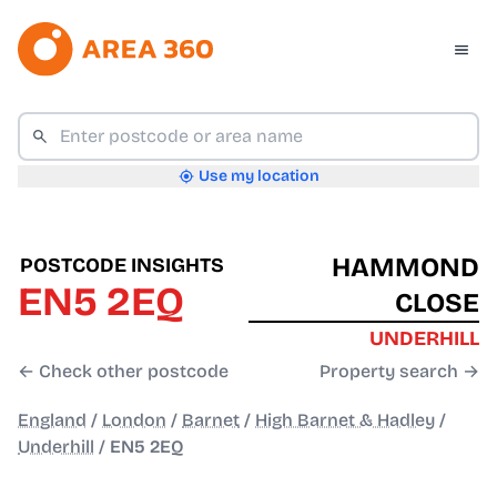
Use my location
HAMMOND
POSTCODE INSIGHTS
EN5 2EQ
CLOSE
UNDERHILL
← Check other postcode
Property search →
England
/
London
/
Barnet
/
High Barnet & Hadley
/
Underhill
/
EN5 2EQ