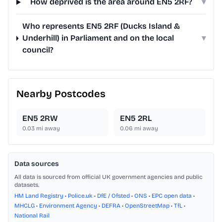
How deprived is the area around EN5 2RF?
▾
Who represents EN5 2RF (Ducks Island &
Underhill) in Parliament and on the local
▾
council?
Nearby Postcodes
EN5 2RW
EN5 2RL
0.03
mi away
0.06
mi away
Data sources
All data is sourced from official UK government agencies and public
datasets.
HM Land Registry
•
Police.uk
•
DfE / Ofsted
•
ONS
•
EPC open data
•
MHCLG
•
Environment Agency
•
DEFRA
•
OpenStreetMap
•
TfL
•
National Rail