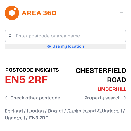
Use my location
CHESTERFIELD
POSTCODE INSIGHTS
EN5 2RF
ROAD
UNDERHILL
← Check other postcode
Property search →
England
/
London
/
Barnet
/
Ducks Island & Underhill
/
Underhill
/
EN5 2RF