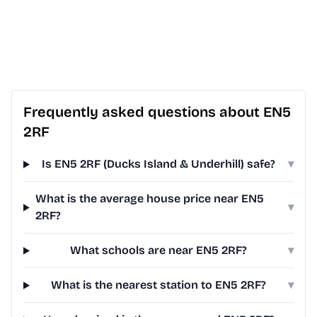
Frequently asked questions about EN5
2RF
Is EN5 2RF (Ducks Island & Underhill) safe?
▾
What is the average house price near EN5
▾
2RF?
What schools are near EN5 2RF?
▾
What is the nearest station to EN5 2RF?
▾