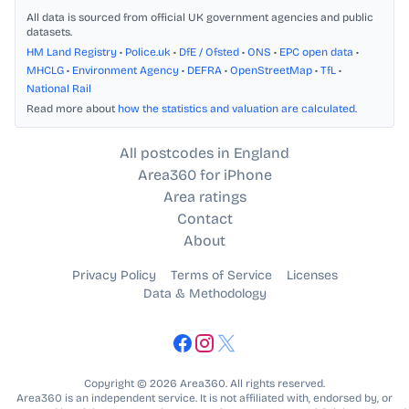
All data is sourced from official UK government agencies and public
datasets.
HM Land Registry
•
Police.uk
•
DfE / Ofsted
•
ONS
•
EPC open data
•
MHCLG
•
Environment Agency
•
DEFRA
•
OpenStreetMap
•
TfL
•
National Rail
Read more about
how the statistics and valuation are calculated
.
All postcodes in England
Area360 for iPhone
Area ratings
Contact
About
Privacy Policy
Terms of Service
Licenses
Data & Methodology
Copyright © 2026 Area360. All rights reserved.
Area360 is an independent service. It is not affiliated with, endorsed by, or