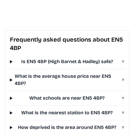
Frequently asked questions about EN5
4BP
Is EN5 4BP (High Barnet & Hadley) safe?
▾
What is the average house price near EN5
▾
4BP?
What schools are near EN5 4BP?
▾
What is the nearest station to EN5 4BP?
▾
How deprived is the area around EN5 4BP?
▾