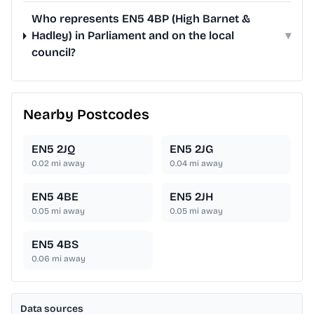
Who represents EN5 4BP (High Barnet &
Hadley) in Parliament and on the local
▾
council?
Nearby Postcodes
EN5 2JQ
EN5 2JG
0.02
mi away
0.04
mi away
EN5 4BE
EN5 2JH
0.05
mi away
0.05
mi away
EN5 4BS
0.06
mi away
Data sources