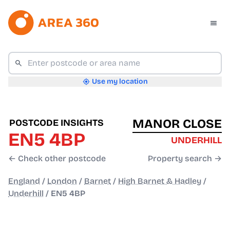
Use my location
MANOR CLOSE
POSTCODE INSIGHTS
EN5 4BP
UNDERHILL
← Check other postcode
Property search →
England
/
London
/
Barnet
/
High Barnet & Hadley
/
Underhill
/
EN5 4BP