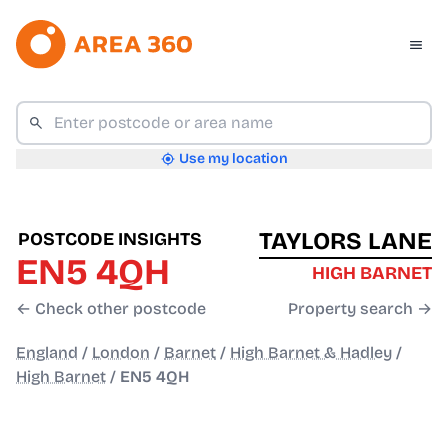
Use my location
TAYLORS LANE
POSTCODE INSIGHTS
EN5 4QH
HIGH BARNET
← Check other postcode
Property search →
England
/
London
/
Barnet
/
High Barnet & Hadley
/
High Barnet
/
EN5 4QH