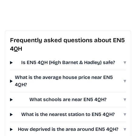
Frequently asked questions about EN5
4QH
Is EN5 4QH (High Barnet & Hadley) safe?
▾
What is the average house price near EN5
▾
4QH?
What schools are near EN5 4QH?
▾
What is the nearest station to EN5 4QH?
▾
How deprived is the area around EN5 4QH?
▾