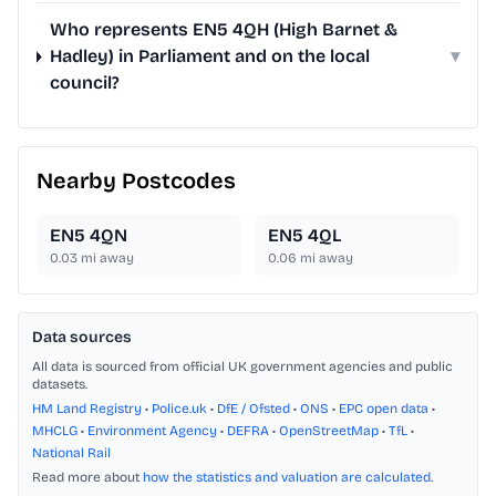
Who represents EN5 4QH (High Barnet &
Hadley) in Parliament and on the local
▾
council?
Nearby Postcodes
EN5 4QN
EN5 4QL
0.03
mi away
0.06
mi away
Data sources
All data is sourced from official UK government agencies and public
datasets.
HM Land Registry
•
Police.uk
•
DfE / Ofsted
•
ONS
•
EPC open data
•
MHCLG
•
Environment Agency
•
DEFRA
•
OpenStreetMap
•
TfL
•
National Rail
Read more about
how the statistics and valuation are calculated
.