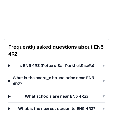
Frequently asked questions about EN5
4RZ
Is EN5 4RZ (Potters Bar Parkfield) safe?
▾
What is the average house price near EN5
▾
4RZ?
What schools are near EN5 4RZ?
▾
What is the nearest station to EN5 4RZ?
▾