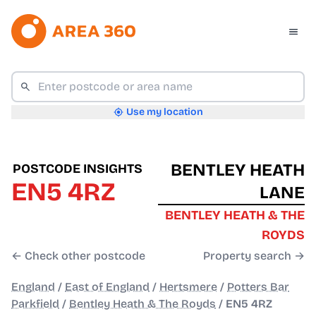
Use my location
BENTLEY HEATH
POSTCODE INSIGHTS
EN5 4RZ
LANE
BENTLEY HEATH & THE
ROYDS
← Check other postcode
Property search →
England
/
East of England
/
Hertsmere
/
Potters Bar
Parkfield
/
Bentley Heath & The Royds
/
EN5 4RZ