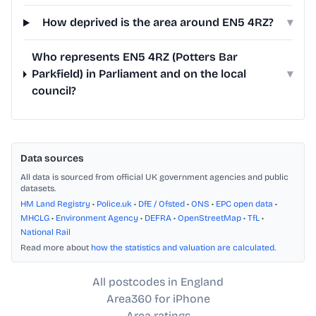
How deprived is the area around EN5 4RZ?
▾
Who represents EN5 4RZ (Potters Bar
Parkfield) in Parliament and on the local
▾
council?
Data sources
All data is sourced from official UK government agencies and public
datasets.
HM Land Registry
•
Police.uk
•
DfE / Ofsted
•
ONS
•
EPC open data
•
MHCLG
•
Environment Agency
•
DEFRA
•
OpenStreetMap
•
TfL
•
National Rail
Read more about
how the statistics and valuation are calculated
.
All postcodes in England
Area360 for iPhone
Area ratings