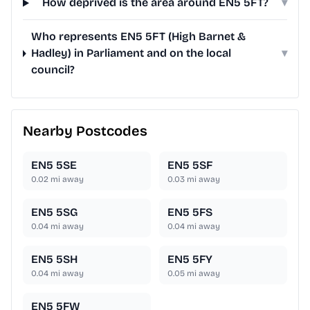
How deprived is the area around EN5 5FT?
▾
Who represents EN5 5FT (High Barnet &
Hadley) in Parliament and on the local
▾
council?
Nearby Postcodes
EN5 5SE
EN5 5SF
0.02
mi away
0.03
mi away
EN5 5SG
EN5 5FS
0.04
mi away
0.04
mi away
EN5 5SH
EN5 5FY
0.04
mi away
0.05
mi away
EN5 5FW