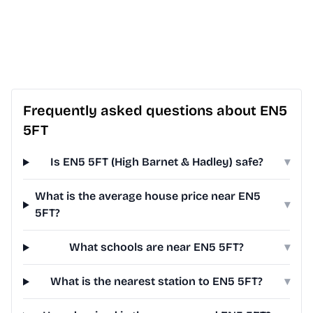
Frequently asked questions about EN5
5FT
Is EN5 5FT (High Barnet & Hadley) safe?
▾
What is the average house price near EN5
▾
5FT?
What schools are near EN5 5FT?
▾
What is the nearest station to EN5 5FT?
▾