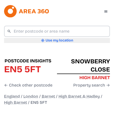
Use my location
SNOWBERRY
POSTCODE INSIGHTS
EN5 5FT
CLOSE
HIGH BARNET
← Check other postcode
Property search →
England
/
London
/
Barnet
/
High Barnet & Hadley
/
High Barnet
/
EN5 5FT