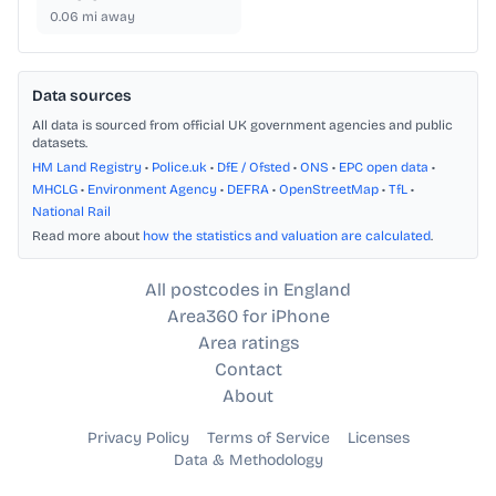
0.06
mi away
Data sources
All data is sourced from official UK government agencies and public
datasets.
HM Land Registry
•
Police.uk
•
DfE / Ofsted
•
ONS
•
EPC open data
•
MHCLG
•
Environment Agency
•
DEFRA
•
OpenStreetMap
•
TfL
•
National Rail
Read more about
how the statistics and valuation are calculated
.
All postcodes in England
Area360 for iPhone
Area ratings
Contact
About
Privacy Policy
Terms of Service
Licenses
Data & Methodology