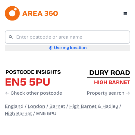
Use my location
DURY ROAD
POSTCODE INSIGHTS
EN5 5PU
HIGH BARNET
← Check other postcode
Property search →
England
/
London
/
Barnet
/
High Barnet & Hadley
/
High Barnet
/
EN5 5PU