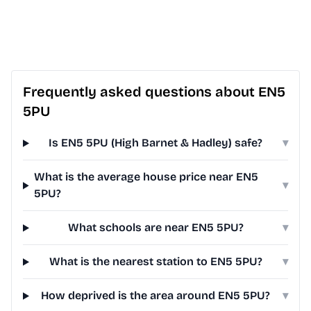
Frequently asked questions about EN5
5PU
Is EN5 5PU (High Barnet & Hadley) safe?
▾
What is the average house price near EN5
▾
5PU?
What schools are near EN5 5PU?
▾
What is the nearest station to EN5 5PU?
▾
How deprived is the area around EN5 5PU?
▾