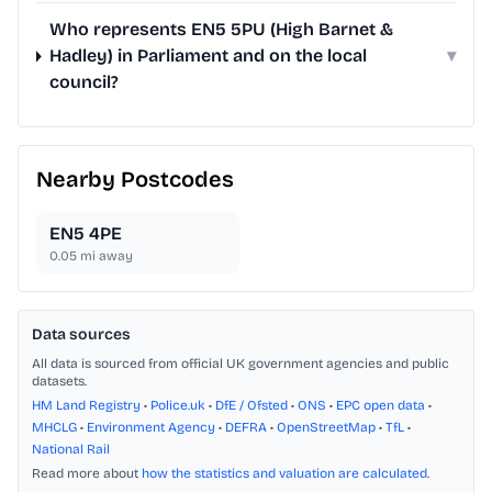
Who represents EN5 5PU (High Barnet &
Hadley) in Parliament and on the local
▾
council?
Nearby Postcodes
EN5 4PE
0.05
mi away
Data sources
All data is sourced from official UK government agencies and public
datasets.
HM Land Registry
•
Police.uk
•
DfE / Ofsted
•
ONS
•
EPC open data
•
MHCLG
•
Environment Agency
•
DEFRA
•
OpenStreetMap
•
TfL
•
National Rail
Read more about
how the statistics and valuation are calculated
.