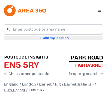
Use my location
PARK ROAD
POSTCODE INSIGHTS
EN5 5RY
HIGH BARNET
← Check other postcode
Property search →
England
/
London
/
Barnet
/
High Barnet & Hadley
/
High Barnet
/
EN5 5RY