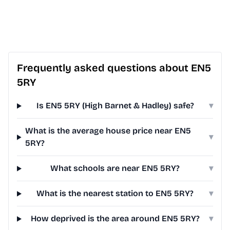
Frequently asked questions about EN5
5RY
Is EN5 5RY (High Barnet & Hadley) safe?
▾
What is the average house price near EN5
▾
5RY?
What schools are near EN5 5RY?
▾
What is the nearest station to EN5 5RY?
▾
How deprived is the area around EN5 5RY?
▾