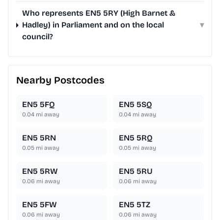
Who represents EN5 5RY (High Barnet &
Hadley) in Parliament and on the local
▾
council?
Nearby Postcodes
EN5 5FQ
EN5 5SQ
0.04
mi away
0.04
mi away
EN5 5RN
EN5 5RQ
0.05
mi away
0.05
mi away
EN5 5RW
EN5 5RU
0.06
mi away
0.06
mi away
EN5 5FW
EN5 5TZ
0.06
mi away
0.06
mi away