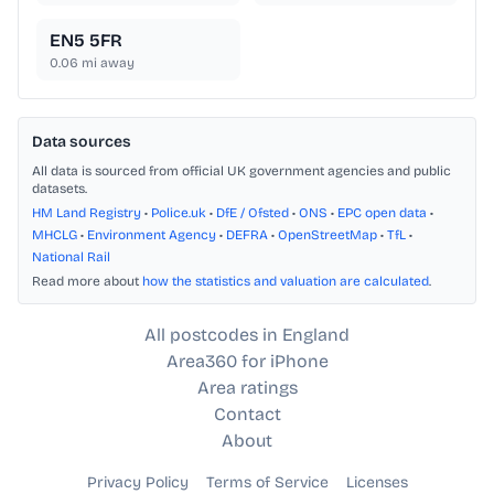
EN5 5FR
0.06
mi away
Data sources
All data is sourced from official UK government agencies and public
datasets.
HM Land Registry
•
Police.uk
•
DfE / Ofsted
•
ONS
•
EPC open data
•
MHCLG
•
Environment Agency
•
DEFRA
•
OpenStreetMap
•
TfL
•
National Rail
Read more about
how the statistics and valuation are calculated
.
All postcodes in England
Area360 for iPhone
Area ratings
Contact
About
Privacy Policy
Terms of Service
Licenses