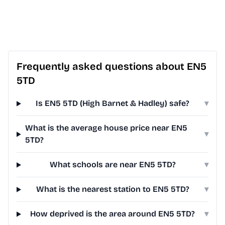
Frequently asked questions about EN5
5TD
Is EN5 5TD (High Barnet & Hadley) safe?
▾
What is the average house price near EN5
▾
5TD?
What schools are near EN5 5TD?
▾
What is the nearest station to EN5 5TD?
▾
How deprived is the area around EN5 5TD?
▾