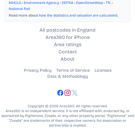
MHCLG
•
Environment Agency
•
DEFRA
•
OpenStreetMap
•
TfL
•
National Rail
Read more about
how the statistics and valuation are calculated
.
All postcodes in England
Area360 for iPhone
Area ratings
Contact
About
Privacy Policy
Terms of Service
Licenses
Data & Methodology
Copyright © 2026 Area360. All rights reserved.
Area360 is an independent service. It is not affiliated with, endorsed by, or
sponsored by Rightmove, Zoopla, or any other property portal. “Rightmove” and
“Zoopla” are trademarks of their respective owners. No association or
partnership is implied.