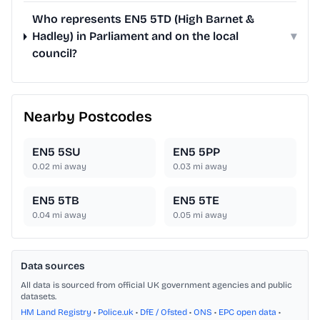
Who represents EN5 5TD (High Barnet &
Hadley) in Parliament and on the local
▾
council?
Nearby Postcodes
EN5 5SU
EN5 5PP
0.02
mi away
0.03
mi away
EN5 5TB
EN5 5TE
0.04
mi away
0.05
mi away
Data sources
All data is sourced from official UK government agencies and public
datasets.
HM Land Registry
•
Police.uk
•
DfE / Ofsted
•
ONS
•
EPC open data
•