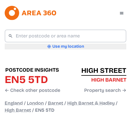
Use my location
HIGH STREET
POSTCODE INSIGHTS
EN5 5TD
HIGH BARNET
← Check other postcode
Property search →
England
/
London
/
Barnet
/
High Barnet & Hadley
/
High Barnet
/
EN5 5TD