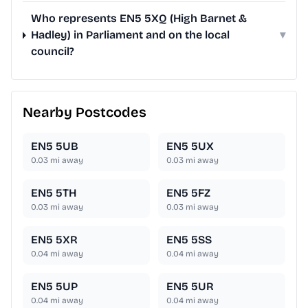
Who represents EN5 5XQ (High Barnet &
Hadley) in Parliament and on the local
▾
council?
Nearby Postcodes
EN5 5UB
EN5 5UX
0.03
mi away
0.03
mi away
EN5 5TH
EN5 5FZ
0.03
mi away
0.03
mi away
EN5 5XR
EN5 5SS
0.04
mi away
0.04
mi away
EN5 5UP
EN5 5UR
0.04
mi away
0.04
mi away