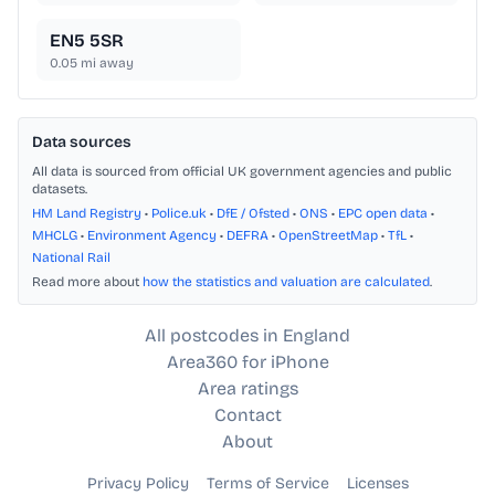
EN5 5SR
0.05
mi away
Data sources
All data is sourced from official UK government agencies and public
datasets.
HM Land Registry
•
Police.uk
•
DfE / Ofsted
•
ONS
•
EPC open data
•
MHCLG
•
Environment Agency
•
DEFRA
•
OpenStreetMap
•
TfL
•
National Rail
Read more about
how the statistics and valuation are calculated
.
All postcodes in England
Area360 for iPhone
Area ratings
Contact
About
Privacy Policy
Terms of Service
Licenses