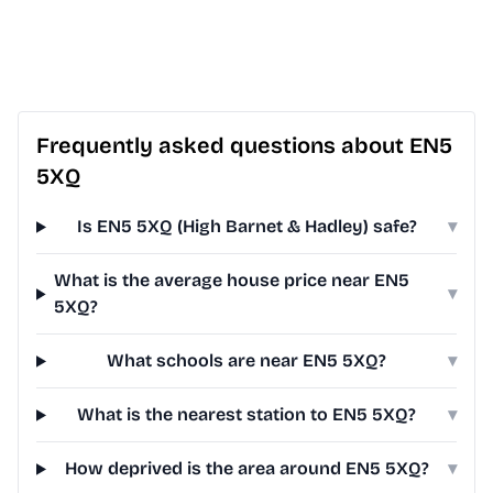
Frequently asked questions about EN5
5XQ
Is EN5 5XQ (High Barnet & Hadley) safe?
▾
What is the average house price near EN5
▾
5XQ?
What schools are near EN5 5XQ?
▾
What is the nearest station to EN5 5XQ?
▾
How deprived is the area around EN5 5XQ?
▾