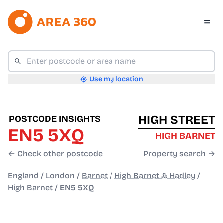
Use my location
HIGH STREET
POSTCODE INSIGHTS
EN5 5XQ
HIGH BARNET
← Check other postcode
Property search →
England
/
London
/
Barnet
/
High Barnet & Hadley
/
High Barnet
/
EN5 5XQ