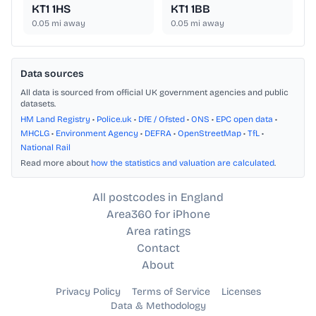
KT1 1HS
KT1 1BB
0.05
mi away
0.05
mi away
Data sources
All data is sourced from official UK government agencies and public
datasets.
HM Land Registry
•
Police.uk
•
DfE / Ofsted
•
ONS
•
EPC open data
•
MHCLG
•
Environment Agency
•
DEFRA
•
OpenStreetMap
•
TfL
•
National Rail
Read more about
how the statistics and valuation are calculated
.
All postcodes in England
Area360 for iPhone
Area ratings
Contact
About
Privacy Policy
Terms of Service
Licenses
Data & Methodology