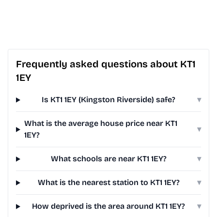
Frequently asked questions about KT1
1EY
Is KT1 1EY (Kingston Riverside) safe?
▾
What is the average house price near KT1
▾
1EY?
What schools are near KT1 1EY?
▾
What is the nearest station to KT1 1EY?
▾
How deprived is the area around KT1 1EY?
▾