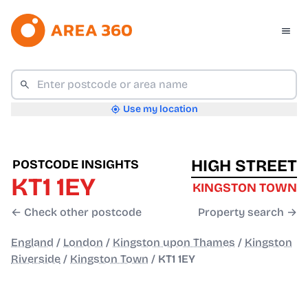
Use my location
HIGH STREET
POSTCODE INSIGHTS
KT1 1EY
KINGSTON TOWN
← Check other postcode
Property search →
England
/
London
/
Kingston upon Thames
/
Kingston
Riverside
/
Kingston Town
/
KT1 1EY