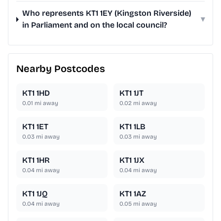
Who represents KT1 1EY (Kingston Riverside)
▾
in Parliament and on the local council?
Nearby Postcodes
KT1 1HD
KT1 1JT
0.01
mi away
0.02
mi away
KT1 1ET
KT1 1LB
0.03
mi away
0.03
mi away
KT1 1HR
KT1 1JX
0.04
mi away
0.04
mi away
KT1 1JQ
KT1 1AZ
0.04
mi away
0.05
mi away