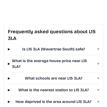
Frequently asked questions about L15
3LA
Is L15 3LA (Wavertree South) safe?
▾
What is the average house price near L15
▾
3LA?
What schools are near L15 3LA?
▾
What is the nearest station to L15 3LA?
▾
How deprived is the area around L15 3LA?
▾