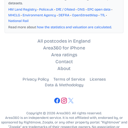
datasets.
HM Land Registry
•
Police.uk
•
DfE / Ofsted
•
ONS
•
EPC open data
•
MHCLG
•
Environment Agency
•
DEFRA
•
OpenStreetMap
•
TfL
•
National Rail
Read more about
how the statistics and valuation are calculated
.
All postcodes in England
Area360 for iPhone
Area ratings
Contact
About
Privacy Policy
Terms of Service
Licenses
Data & Methodology
Copyright © 2026 Area360. All rights reserved.
Area360 is an independent service. It is not affiliated with, endorsed by, or
sponsored by Rightmove, Zoopla, or any other property portal. “Rightmove” and
“Zoopla” are trademarks of their respective owners. No association or