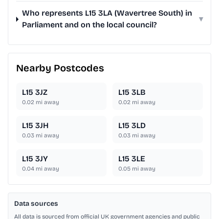
Who represents L15 3LA (Wavertree South) in
▾
Parliament and on the local council?
Nearby Postcodes
L15 3JZ
L15 3LB
0.02
mi away
0.02
mi away
L15 3JH
L15 3LD
0.03
mi away
0.03
mi away
L15 3JY
L15 3LE
0.04
mi away
0.05
mi away
Data sources
All data is sourced from official UK government agencies and public