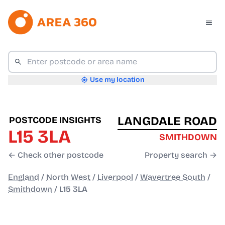
Use my location
LANGDALE ROAD
POSTCODE INSIGHTS
L15 3LA
SMITHDOWN
← Check other postcode
Property search →
England
/
North West
/
Liverpool
/
Wavertree South
/
Smithdown
/
L15 3LA