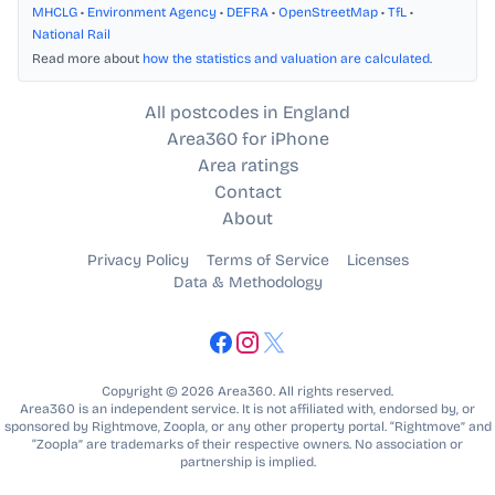
MHCLG
•
Environment Agency
•
DEFRA
•
OpenStreetMap
•
TfL
•
National Rail
Read more about
how the statistics and valuation are calculated
.
All postcodes in England
Area360 for iPhone
Area ratings
Contact
About
Privacy Policy
Terms of Service
Licenses
Data & Methodology
Copyright © 2026 Area360. All rights reserved.
Area360 is an independent service. It is not affiliated with, endorsed by, or
sponsored by Rightmove, Zoopla, or any other property portal. “Rightmove” and
“Zoopla” are trademarks of their respective owners. No association or
partnership is implied.