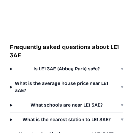
Frequently asked questions about LE1
3AE
Is LE1 3AE (Abbey Park) safe?
▾
What is the average house price near LE1
▾
3AE?
What schools are near LE1 3AE?
▾
What is the nearest station to LE1 3AE?
▾