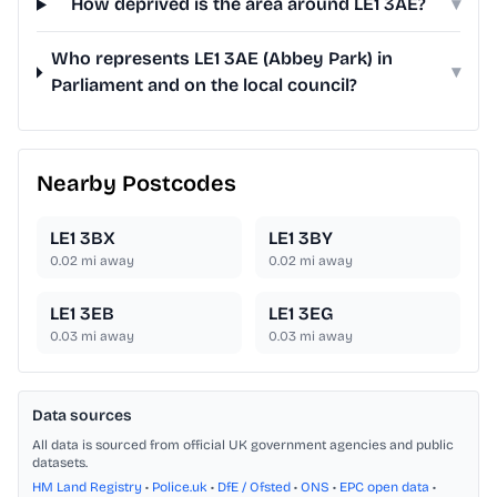
How deprived is the area around LE1 3AE?
▾
Who represents LE1 3AE (Abbey Park) in
▾
Parliament and on the local council?
Nearby Postcodes
LE1 3BX
LE1 3BY
0.02
mi away
0.02
mi away
LE1 3EB
LE1 3EG
0.03
mi away
0.03
mi away
Data sources
All data is sourced from official UK government agencies and public
datasets.
HM Land Registry
•
Police.uk
•
DfE / Ofsted
•
ONS
•
EPC open data
•