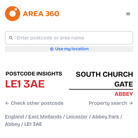
Use my location
SOUTH CHURCH
POSTCODE INSIGHTS
LE1 3AE
GATE
ABBEY
← Check other postcode
Property search →
England
/
East Midlands
/
Leicester
/
Abbey Park
/
Abbey
/
LE1 3AE