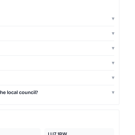
▾
▾
▾
▾
▾
he local council?
▾
LU7 1RW