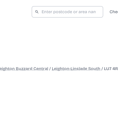
Che
eighton Buzzard Central
/
Leighton-Linslade South
/
LU7 4