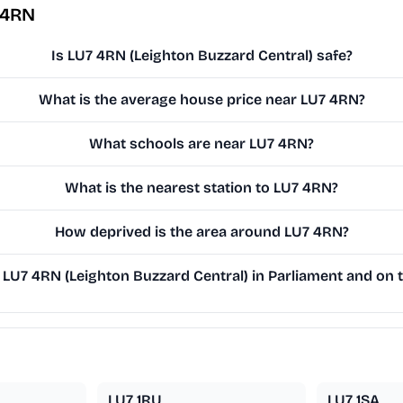
 4RN
Is LU7 4RN (Leighton Buzzard Central) safe?
What is the average house price near LU7 4RN?
What schools are near LU7 4RN?
What is the nearest station to LU7 4RN?
How deprived is the area around LU7 4RN?
LU7 4RN (Leighton Buzzard Central) in Parliament and on t
LU7 1RU
LU7 1SA