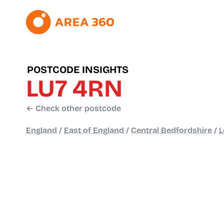
POSTCODE INSIGHTS
LU7 4RN
← Check other postcode
England
/
East of England
/
Central Bedfordshire
/
L