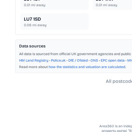
0.01
mi away
0.01
mi away
LU7 1SD
0.06
mi away
Data sources
All data is sourced from official UK government agencies and public 
HM Land Registry
•
Police.uk
•
DfE / Ofsted
•
ONS
•
EPC open data
•
M
Read more about
how the statistics and valuation are calculated
.
All postcod
Area360 is an indepe
property portal. “