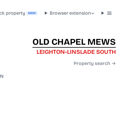
ck property
Browser extension
NEW!
OLD CHAPEL MEWS
LEIGHTON-LINSLADE SOUTH
Property search →
RN