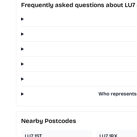
Frequently asked questions about LU7
Who represents 
Nearby Postcodes
LU7 1ST
LU7 1RX