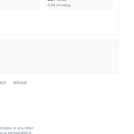
0.06
mi away
act
About
 Zoopla, or any other
n or partnership is