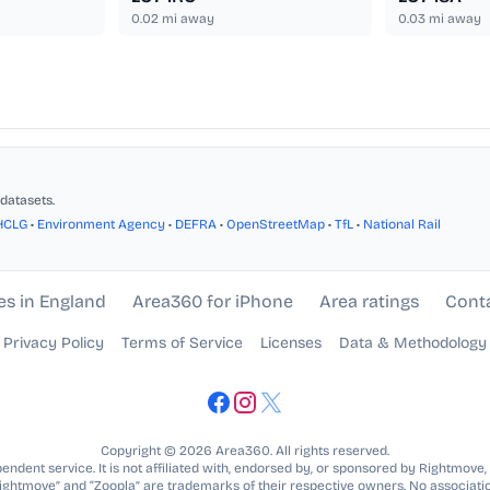
0.02
mi away
0.03
mi away
datasets.
HCLG
•
Environment Agency
•
DEFRA
•
OpenStreetMap
•
TfL
•
National Rail
es in England
Area360 for iPhone
Area ratings
Cont
Privacy Policy
Terms of Service
Licenses
Data & Methodology
Copyright © 2026 Area360. All rights reserved.
ndent service. It is not affiliated with, endorsed by, or sponsored by Rightmove,
Rightmove” and “Zoopla” are trademarks of their respective owners. No associatio