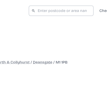
Che
rth & Collyhurst
/
Deansgate
/
M1 1PB