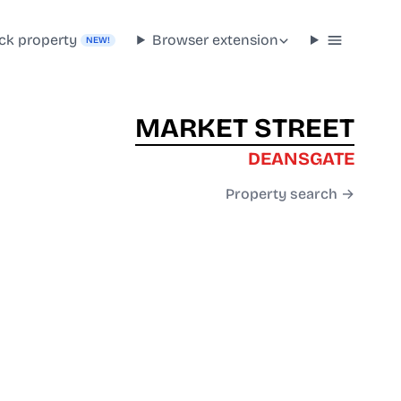
ck property
Browser extension
NEW!
MARKET STREET
DEANSGATE
Property search →