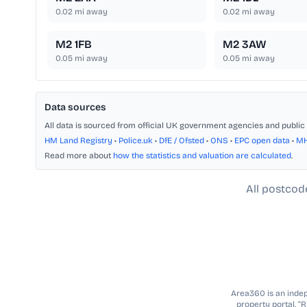
0.02
mi away
0.02
mi away
M2 1FB
M2 3AW
0.05
mi away
0.05
mi away
Data sources
All data is sourced from official UK government agencies and public 
HM Land Registry
•
Police.uk
•
DfE / Ofsted
•
ONS
•
EPC open data
•
M
Read more about
how the statistics and valuation are calculated
.
All postcod
Area360 is an indepe
property portal. “