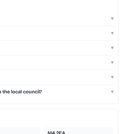
▾
▾
▾
▾
▾
 the local council?
▾
M4 2EA