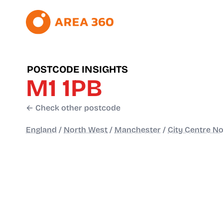
POSTCODE INSIGHTS
M1 1PB
← Check other postcode
England
/
North West
/
Manchester
/
City Centre No