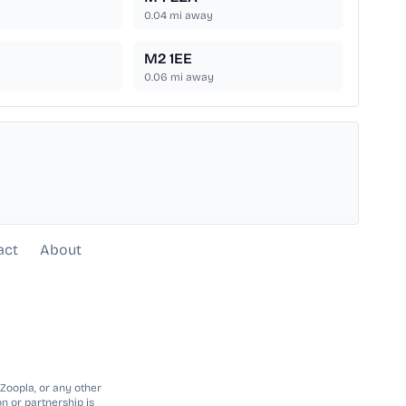
0.04
mi away
M2 1EE
0.06
mi away
act
About
 Zoopla, or any other
n or partnership is