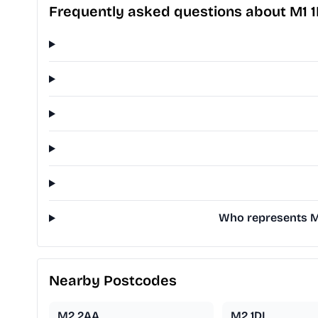
Frequently asked questions about M1 
Who represents M1 
Nearby Postcodes
M2 2AA
M2 1DL