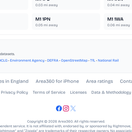
0.03
mi away
0.04
mi away
M1 1PN
M1 1WA
0.05
mi away
0.06
mi away
datasets.
HCLG
•
Environment Agency
•
DEFRA
•
OpenStreetMap
•
TfL
•
National Rail
es in England
Area360 for iPhone
Area ratings
Cont
Privacy Policy
Terms of Service
Licenses
Data & Methodology
Copyright © 2026 Area360. All rights reserved.
ndent service. It is not affiliated with, endorsed by, or sponsored by Rightmove,
Rightmove” and “Zoopla” are trademarks of their respective owners. No associatio