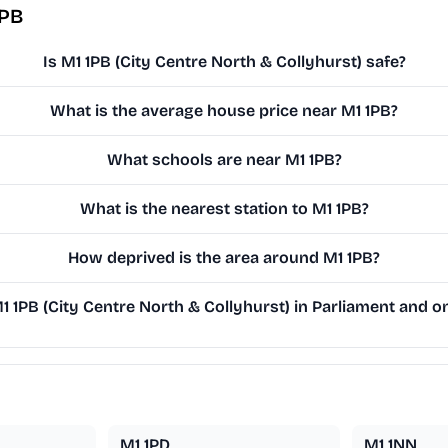
1PB
Is M1 1PB (City Centre North & Collyhurst) safe?
What is the average house price near M1 1PB?
What schools are near M1 1PB?
What is the nearest station to M1 1PB?
How deprived is the area around M1 1PB?
1PB (City Centre North & Collyhurst) in Parliament and on
M1 1PD
M1 1NN