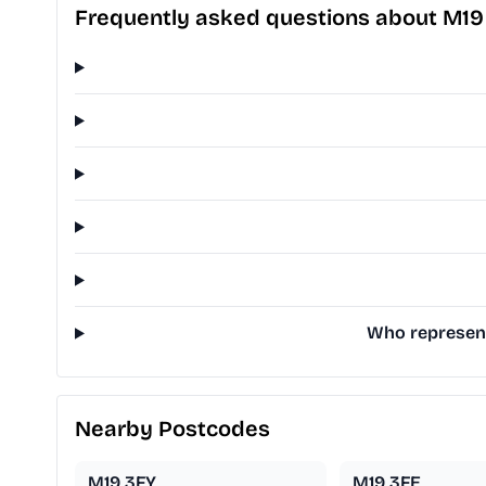
Frequently asked questions about M19
Who represent
Nearby Postcodes
M19 3FY
M19 3FE