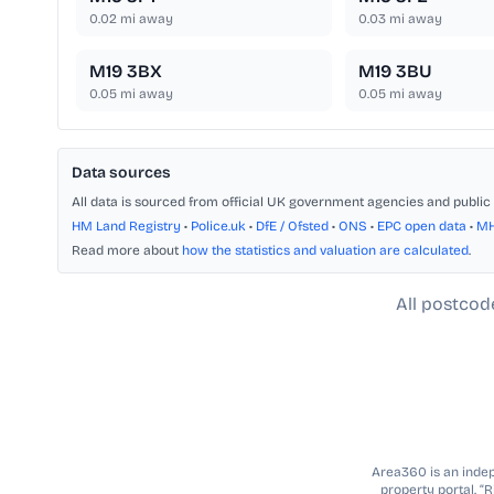
0.02
mi away
0.03
mi away
M19 3BX
M19 3BU
0.05
mi away
0.05
mi away
Data sources
All data is sourced from official UK government agencies and public 
HM Land Registry
•
Police.uk
•
DfE / Ofsted
•
ONS
•
EPC open data
•
M
Read more about
how the statistics and valuation are calculated
.
All postcod
Area360 is an indepe
property portal. “