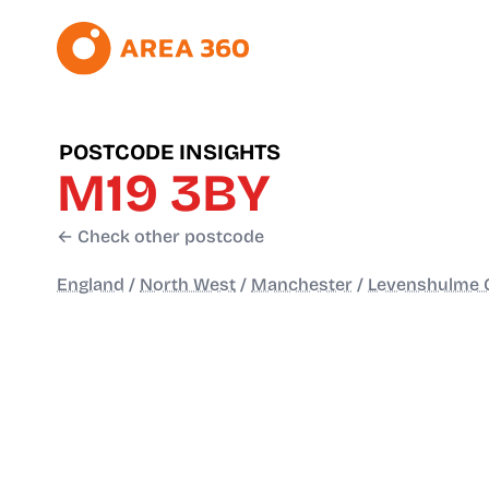
POSTCODE INSIGHTS
M19 3BY
← Check other postcode
England
/
North West
/
Manchester
/
Levenshulme C