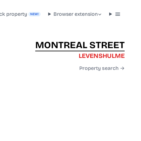
ck property
Browser extension
NEW!
MONTREAL STREET
LEVENSHULME
Property search →