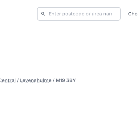
Che
entral
/
Levenshulme
/
M19 3BY