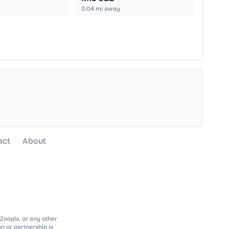
0.04
mi away
act
About
 Zoopla, or any other
n or partnership is