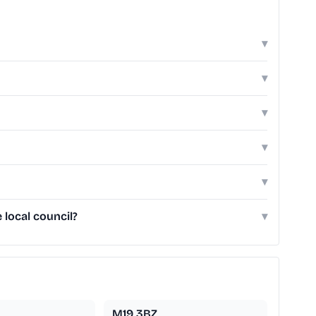
▾
▾
▾
▾
▾
local council?
▾
M19 3BZ