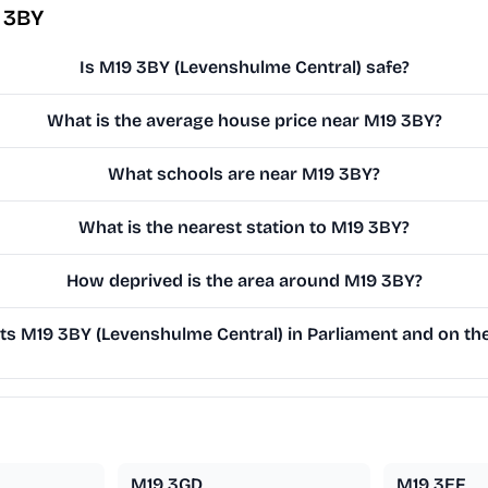
 3BY
Is M19 3BY (Levenshulme Central) safe?
What is the average house price near M19 3BY?
What schools are near M19 3BY?
What is the nearest station to M19 3BY?
How deprived is the area around M19 3BY?
s M19 3BY (Levenshulme Central) in Parliament and on the 
M19 3GD
M19 3EF