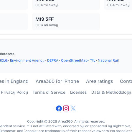
0.04
mi away
0.04
mi away
M19 3FF
0.06
mi away
datasets.
HCLG
•
Environment Agency
•
DEFRA
•
OpenStreetMap
•
TfL
•
National Rail
es in England
Area360 for iPhone
Area ratings
Cont
Privacy Policy
Terms of Service
Licenses
Data & Methodology
Copyright © 2026 Area360. All rights reserved.
ndent service. It is not affiliated with, endorsed by, or sponsored by Rightmove,
Rightmove” and “Zoopla” are trademarks of their respective owners. No associatio