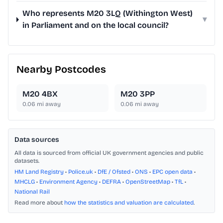
Who represents M20 3LQ (Withington West)
▾
in Parliament and on the local council?
Nearby Postcodes
M20 4BX
M20 3PP
0.06
mi away
0.06
mi away
Data sources
All data is sourced from official UK government agencies and public
datasets.
HM Land Registry
•
Police.uk
•
DfE / Ofsted
•
ONS
•
EPC open data
•
MHCLG
•
Environment Agency
•
DEFRA
•
OpenStreetMap
•
TfL
•
National Rail
Read more about
how the statistics and valuation are calculated
.