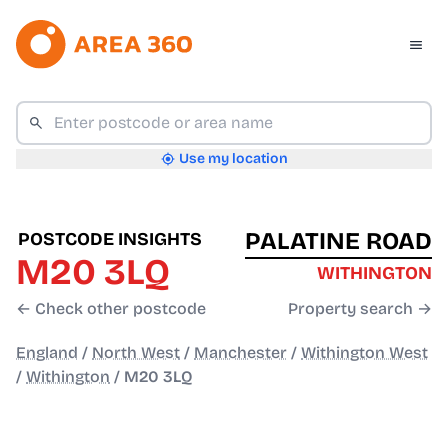
Use my location
PALATINE ROAD
POSTCODE INSIGHTS
M20 3LQ
WITHINGTON
← Check other postcode
Property search →
England
/
North West
/
Manchester
/
Withington West
/
Withington
/
M20 3LQ