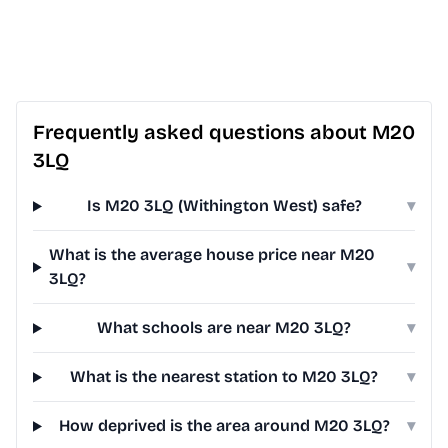
Frequently asked questions about M20
3LQ
Is M20 3LQ (Withington West) safe?
▾
What is the average house price near M20
▾
3LQ?
What schools are near M20 3LQ?
▾
What is the nearest station to M20 3LQ?
▾
How deprived is the area around M20 3LQ?
▾