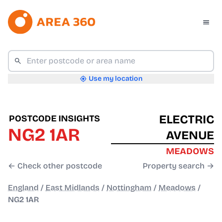
Use my location
ELECTRIC
POSTCODE INSIGHTS
NG2 1AR
AVENUE
MEADOWS
← Check other postcode
Property search →
England
/
East Midlands
/
Nottingham
/
Meadows
/
NG2 1AR