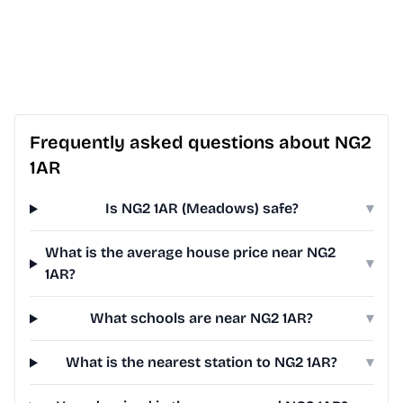
Frequently asked questions about NG2
1AR
Is NG2 1AR (Meadows) safe?
▾
What is the average house price near NG2
▾
1AR?
What schools are near NG2 1AR?
▾
What is the nearest station to NG2 1AR?
▾