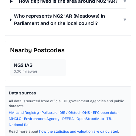
How deprived is the area around NG2 1AR?
▾
Who represents NG2 1AR (Meadows) in
▾
Parliament and on the local council?
Nearby Postcodes
NG2 1AS
0.00
mi away
Data sources
All data is sourced from official UK government agencies and public
datasets.
HM Land Registry
•
Police.uk
•
DfE / Ofsted
•
ONS
•
EPC open data
•
MHCLG
•
Environment Agency
•
DEFRA
•
OpenStreetMap
•
TfL
•
National Rail
Read more about
how the statistics and valuation are calculated
.