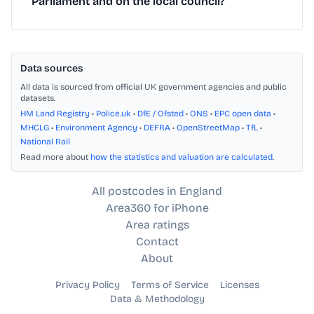
Parliament and on the local council?
Data sources
All data is sourced from official UK government agencies and public
datasets.
HM Land Registry
•
Police.uk
•
DfE / Ofsted
•
ONS
•
EPC open data
•
MHCLG
•
Environment Agency
•
DEFRA
•
OpenStreetMap
•
TfL
•
National Rail
Read more about
how the statistics and valuation are calculated
.
All postcodes in England
Area360 for iPhone
Area ratings
Contact
About
Privacy Policy
Terms of Service
Licenses
Data & Methodology