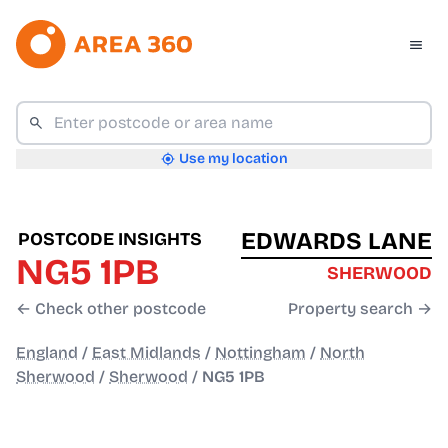
Use my location
EDWARDS LANE
POSTCODE INSIGHTS
NG5 1PB
SHERWOOD
← Check other postcode
Property search →
England
/
East Midlands
/
Nottingham
/
North
Sherwood
/
Sherwood
/
NG5 1PB