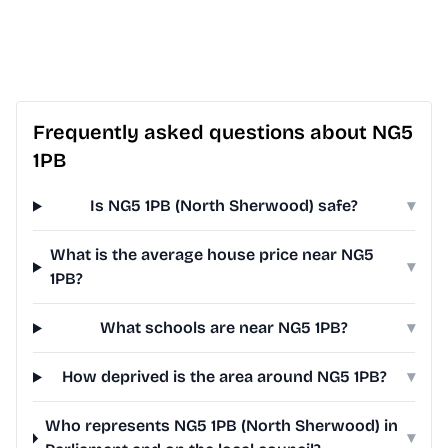
Frequently asked questions about NG5
1PB
Is NG5 1PB (North Sherwood) safe?
▾
What is the average house price near NG5
▾
1PB?
What schools are near NG5 1PB?
▾
How deprived is the area around NG5 1PB?
▾
Who represents NG5 1PB (North Sherwood) in
▾