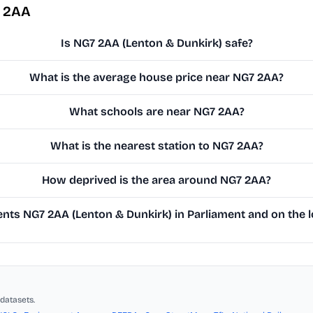
7 2AA
Is NG7 2AA (Lenton & Dunkirk) safe?
What is the average house price near NG7 2AA?
What schools are near NG7 2AA?
What is the nearest station to NG7 2AA?
How deprived is the area around NG7 2AA?
ts NG7 2AA (Lenton & Dunkirk) in Parliament and on the l
datasets.