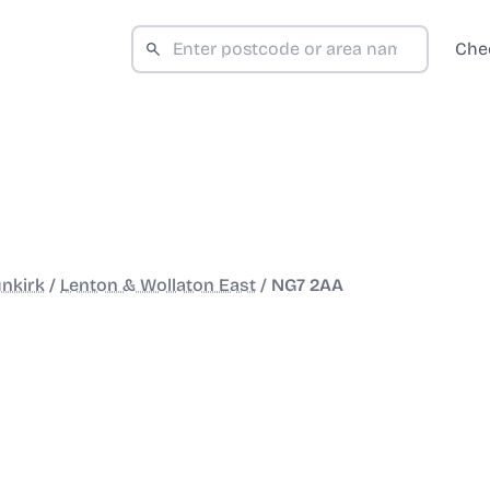
Che
nkirk
/
Lenton & Wollaton East
/
NG7 2AA