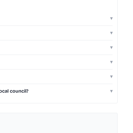
▾
▾
▾
▾
▾
ocal council?
▾