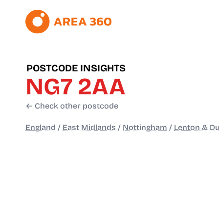
POSTCODE INSIGHTS
NG7 2AA
← Check other postcode
England
/
East Midlands
/
Nottingham
/
Lenton & Du