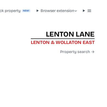
ck property
Browser extension
NEW!
LENTON LANE
LENTON & WOLLATON EAST
Property search →