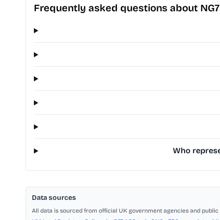
Frequently asked questions about NG
Who represen
Data sources
All data is sourced from official UK government agencies and public 