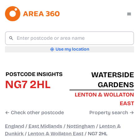
Use my location
WATERSIDE
POSTCODE INSIGHTS
NG7 2HL
GARDENS
LENTON & WOLLATON
EAST
← Check other postcode
Property search →
England
/
East Midlands
/
Nottingham
/
Lenton &
Dunkirk
/
Lenton & Wollaton East
/
NG7 2HL