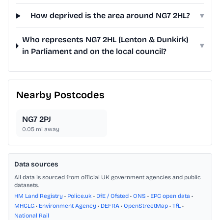
How deprived is the area around NG7 2HL?
▾
Who represents NG7 2HL (Lenton & Dunkirk)
▾
in Parliament and on the local council?
Nearby Postcodes
NG7 2PJ
0.05
mi away
Data sources
All data is sourced from official UK government agencies and public
datasets.
HM Land Registry
•
Police.uk
•
DfE / Ofsted
•
ONS
•
EPC open data
•
MHCLG
•
Environment Agency
•
DEFRA
•
OpenStreetMap
•
TfL
•
National Rail