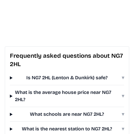
Frequently asked questions about NG7
2HL
Is NG7 2HL (Lenton & Dunkirk) safe?
▾
What is the average house price near NG7
▾
2HL?
What schools are near NG7 2HL?
▾
What is the nearest station to NG7 2HL?
▾