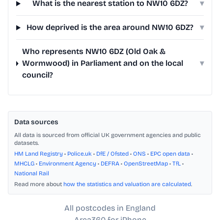
What is the nearest station to NW10 6DZ?
▾
How deprived is the area around NW10 6DZ?
▾
Who represents NW10 6DZ (Old Oak &
Wormwood) in Parliament and on the local
▾
council?
Data sources
All data is sourced from official UK government agencies and public
datasets.
HM Land Registry
•
Police.uk
•
DfE / Ofsted
•
ONS
•
EPC open data
•
MHCLG
•
Environment Agency
•
DEFRA
•
OpenStreetMap
•
TfL
•
National Rail
Read more about
how the statistics and valuation are calculated
.
All postcodes in England
Area360 for iPhone