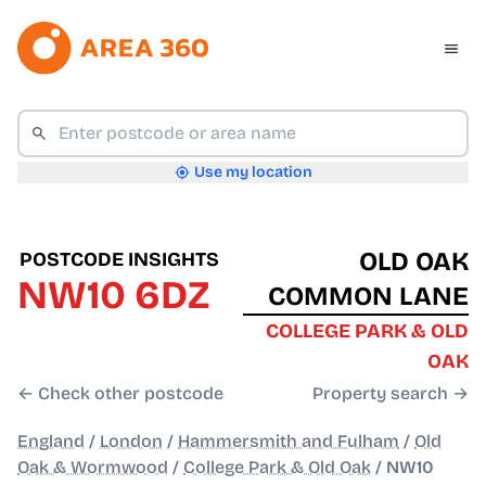
Use my location
OLD OAK
POSTCODE INSIGHTS
NW10 6DZ
COMMON LANE
COLLEGE PARK & OLD
OAK
← Check other postcode
Property search →
England
/
London
/
Hammersmith and Fulham
/
Old
Oak & Wormwood
/
College Park & Old Oak
/
NW10