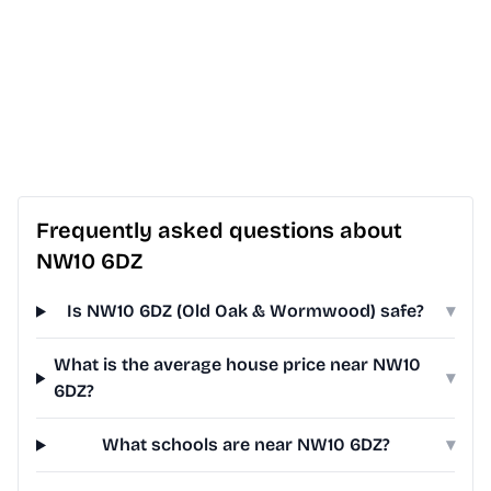
Frequently asked questions about
NW10 6DZ
Is NW10 6DZ (Old Oak & Wormwood) safe?
▾
What is the average house price near NW10
▾
6DZ?
What schools are near NW10 6DZ?
▾