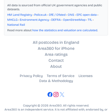
All data is sourced from official UK government agencies and public
datasets.
HM Land Registry
•
Police.uk
•
DfE / Ofsted
•
ONS
•
EPC open data
•
MHCLG
•
Environment Agency
•
DEFRA
•
OpenStreetMap
•
TfL
•
National Rail
Read more about
how the statistics and valuation are calculated
.
All postcodes in England
Area360 for iPhone
Area ratings
Contact
About
Privacy Policy
Terms of Service
Licenses
Data & Methodology
Copyright © 2026 Area360. All rights reserved.
Area360 is an independent service. It is not affiliated with, endorsed by, or