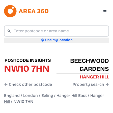
Use my location
BEECHWOOD
POSTCODE INSIGHTS
NW10 7HN
GARDENS
HANGER HILL
← Check other postcode
Property search →
England
/
London
/
Ealing
/
Hanger Hill East
/
Hanger
Hill
/
NW10 7HN