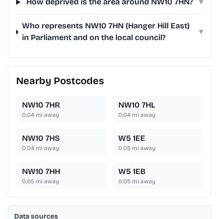
How deprived is the area around NW10 7HN?
▾
Who represents NW10 7HN (Hanger Hill East)
▾
in Parliament and on the local council?
Nearby Postcodes
NW10 7HR
NW10 7HL
0.04
mi away
0.04
mi away
NW10 7HS
W5 1EE
0.04
mi away
0.05
mi away
NW10 7HH
W5 1EB
0.05
mi away
0.05
mi away
Data sources