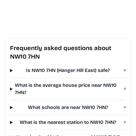
Frequently asked questions about
NW10 7HN
Is NW10 7HN (Hanger Hill East) safe?
▾
What is the average house price near NW10
▾
7HN?
What schools are near NW10 7HN?
▾
What is the nearest station to NW10 7HN?
▾