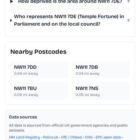
How deprived is the area around NW11 7DE?
▾
Who represents NW11 7DE (Temple Fortune) in
▾
Parliament and on the local council?
Nearby Postcodes
NW11 7DD
NW11 7DB
0.04
mi away
0.04
mi away
NW11 7BU
NW11 7NS
0.06
mi away
0.06
mi away
Data sources
All data is sourced from official UK government agencies and public
datasets.
HM Land Registry
•
Police.uk
•
DfE / Ofsted
•
ONS
•
EPC open data
•