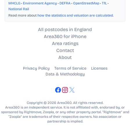
MHCLG
•
Environment Agency
•
DEFRA
•
OpenStreetMap
•
TfL
•
National Rail
Read more about
how the statistics and valuation are calculated
.
All postcodes in England
Area360 for iPhone
Area ratings
Contact
About
Privacy Policy
Terms of Service
Licenses
Data & Methodology
Copyright © 2026 Area360. All rights reserved.
Area360 is an independent service. It is not affiliated with, endorsed by, or
sponsored by Rightmove, Zoopla, or any other property portal. “Rightmove” and
“Zoopla” are trademarks of their respective owners. No association or
partnership is implied.