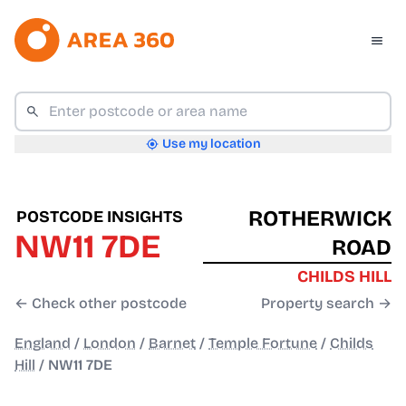
Use my location
ROTHERWICK
POSTCODE INSIGHTS
NW11 7DE
ROAD
CHILDS HILL
← Check other postcode
Property search →
England
/
London
/
Barnet
/
Temple Fortune
/
Childs
Hill
/
NW11 7DE