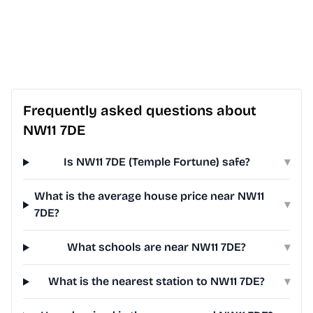
Frequently asked questions about
NW11 7DE
Is NW11 7DE (Temple Fortune) safe?
▾
What is the average house price near NW11
▾
7DE?
What schools are near NW11 7DE?
▾
What is the nearest station to NW11 7DE?
▾