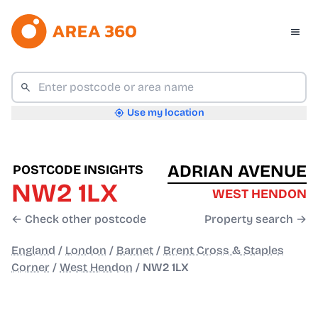
Use my location
ADRIAN AVENUE
POSTCODE INSIGHTS
NW2 1LX
WEST HENDON
← Check other postcode
Property search →
England
/
London
/
Barnet
/
Brent Cross & Staples
Corner
/
West Hendon
/
NW2 1LX