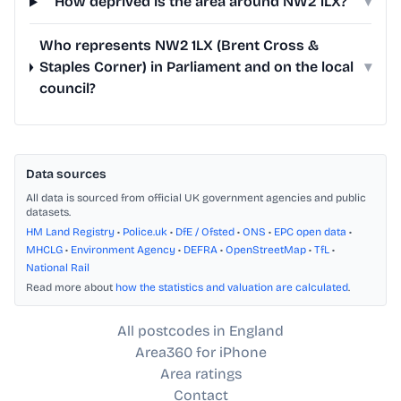
How deprived is the area around NW2 1LX?
▾
Who represents NW2 1LX (Brent Cross &
Staples Corner) in Parliament and on the local
▾
council?
Data sources
All data is sourced from official UK government agencies and public
datasets.
HM Land Registry
•
Police.uk
•
DfE / Ofsted
•
ONS
•
EPC open data
•
MHCLG
•
Environment Agency
•
DEFRA
•
OpenStreetMap
•
TfL
•
National Rail
Read more about
how the statistics and valuation are calculated
.
All postcodes in England
Area360 for iPhone
Area ratings
Contact