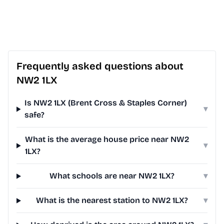
Frequently asked questions about
NW2 1LX
Is NW2 1LX (Brent Cross & Staples Corner)
▾
safe?
What is the average house price near NW2
▾
1LX?
What schools are near NW2 1LX?
▾
What is the nearest station to NW2 1LX?
▾