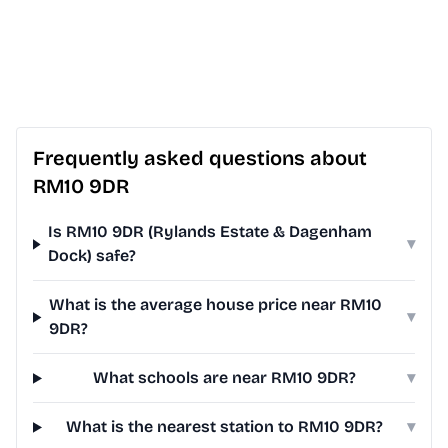
Frequently asked questions about
RM10 9DR
Is RM10 9DR (Rylands Estate & Dagenham
▾
Dock) safe?
What is the average house price near RM10
▾
9DR?
What schools are near RM10 9DR?
▾
What is the nearest station to RM10 9DR?
▾