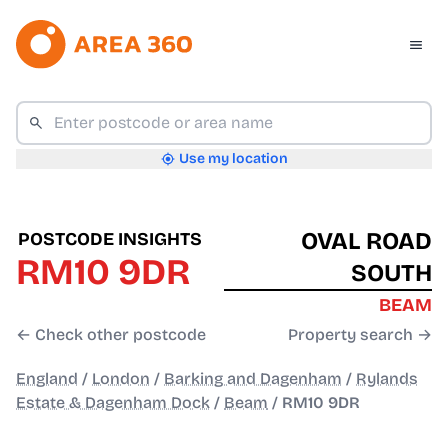
Use my location
OVAL ROAD
POSTCODE INSIGHTS
RM10 9DR
SOUTH
BEAM
← Check other postcode
Property search →
England
/
London
/
Barking and Dagenham
/
Rylands
Estate & Dagenham Dock
/
Beam
/
RM10 9DR