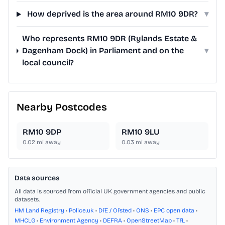
How deprived is the area around RM10 9DR?
▾
Who represents RM10 9DR (Rylands Estate &
Dagenham Dock) in Parliament and on the
▾
local council?
Nearby Postcodes
RM10 9DP
RM10 9LU
0.02
mi away
0.03
mi away
Data sources
All data is sourced from official UK government agencies and public
datasets.
HM Land Registry
•
Police.uk
•
DfE / Ofsted
•
ONS
•
EPC open data
•
MHCLG
•
Environment Agency
•
DEFRA
•
OpenStreetMap
•
TfL
•