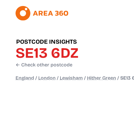
POSTCODE INSIGHTS
SE13 6DZ
← Check other postcode
England
/
London
/
Lewisham
/
Hither Green
/
SE13 