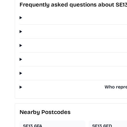
Frequently asked questions about SE1
Who repres
Nearby Postcodes
SE13 6FA
SE13 6ED