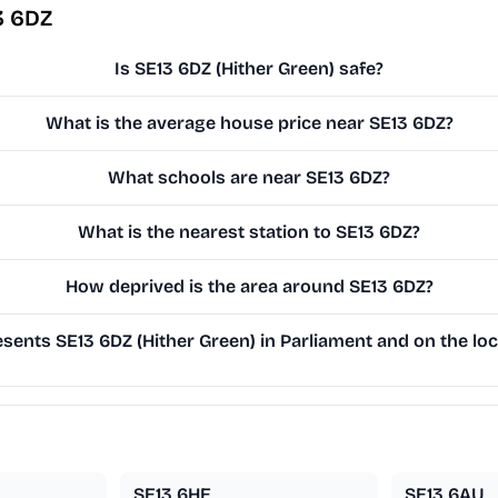
3 6DZ
Is SE13 6DZ (Hither Green) safe?
What is the average house price near SE13 6DZ?
What schools are near SE13 6DZ?
What is the nearest station to SE13 6DZ?
How deprived is the area around SE13 6DZ?
ents SE13 6DZ (Hither Green) in Parliament and on the loc
SE13 6HE
SE13 6AU