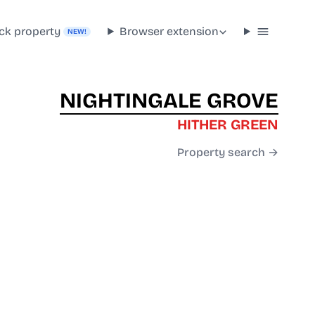
ck property
Browser extension
NEW!
NIGHTINGALE GROVE
HITHER GREEN
Property search →