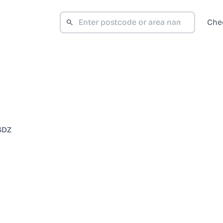
Che
6DZ