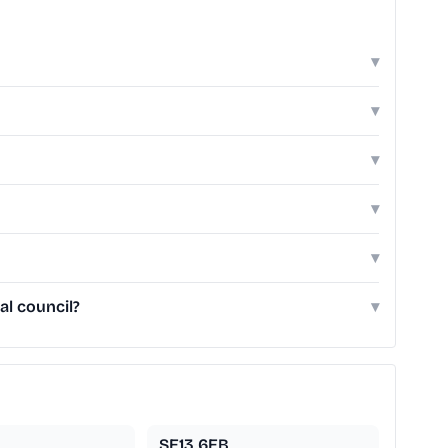
▾
▾
▾
▾
▾
al council?
▾
SE13 6EB