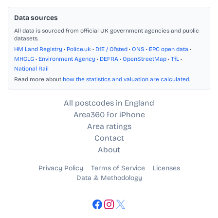
Data sources
All data is sourced from official UK government agencies and public
datasets.
HM Land Registry
•
Police.uk
•
DfE / Ofsted
•
ONS
•
EPC open data
•
MHCLG
•
Environment Agency
•
DEFRA
•
OpenStreetMap
•
TfL
•
National Rail
Read more about
how the statistics and valuation are calculated
.
All postcodes in England
Area360 for iPhone
Area ratings
Contact
About
Privacy Policy
Terms of Service
Licenses
Data & Methodology