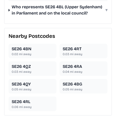
Who represents SE26 4BL (Upper Sydenham)
▾
in Parliament and on the local council?
Nearby Postcodes
SE26 4BN
SE26 4RT
0.02
mi away
0.03
mi away
SE26 4QZ
SE26 4RA
0.03
mi away
0.04
mi away
SE26 4QY
SE26 4BG
0.05
mi away
0.05
mi away
SE26 4RL
0.06
mi away