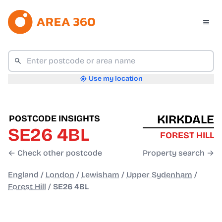
Use my location
KIRKDALE
POSTCODE INSIGHTS
SE26 4BL
FOREST HILL
← Check other postcode
Property search →
England
/
London
/
Lewisham
/
Upper Sydenham
/
Forest Hill
/
SE26 4BL