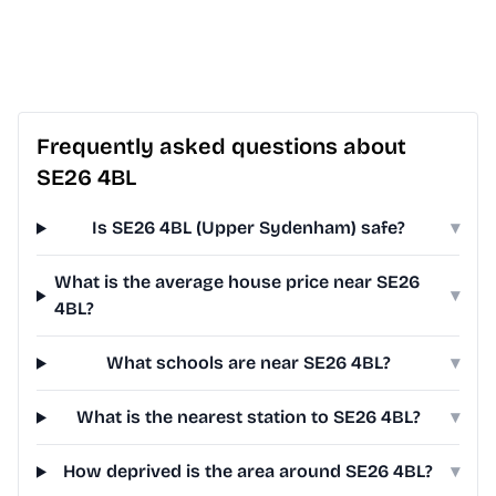
Frequently asked questions about
SE26 4BL
Is SE26 4BL (Upper Sydenham) safe?
▾
What is the average house price near SE26
▾
4BL?
What schools are near SE26 4BL?
▾
What is the nearest station to SE26 4BL?
▾
How deprived is the area around SE26 4BL?
▾