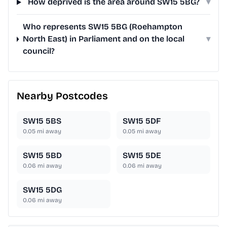
How deprived is the area around SW15 5BG?
▾
Who represents SW15 5BG (Roehampton
North East) in Parliament and on the local
▾
council?
Nearby Postcodes
SW15 5BS
SW15 5DF
0.05
mi away
0.05
mi away
SW15 5BD
SW15 5DE
0.06
mi away
0.06
mi away
SW15 5DG
0.06
mi away