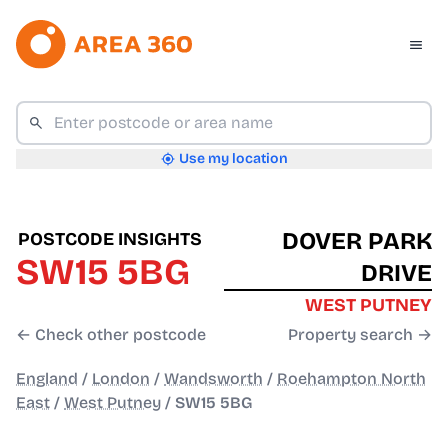
Use my location
DOVER PARK
POSTCODE INSIGHTS
SW15 5BG
DRIVE
WEST PUTNEY
← Check other postcode
Property search →
England
/
London
/
Wandsworth
/
Roehampton North
East
/
West Putney
/
SW15 5BG