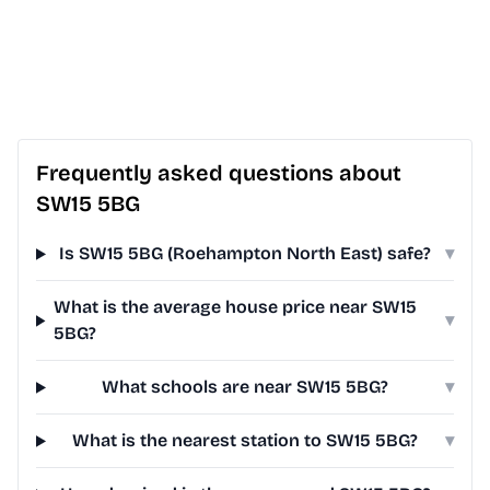
Frequently asked questions about
SW15 5BG
Is SW15 5BG (Roehampton North East) safe?
▾
What is the average house price near SW15
▾
5BG?
What schools are near SW15 5BG?
▾
What is the nearest station to SW15 5BG?
▾