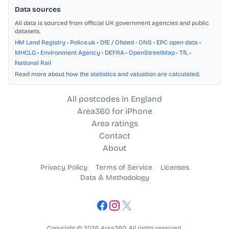
Data sources
All data is sourced from official UK government agencies and public
datasets.
HM Land Registry
•
Police.uk
•
DfE / Ofsted
•
ONS
•
EPC open data
•
MHCLG
•
Environment Agency
•
DEFRA
•
OpenStreetMap
•
TfL
•
National Rail
Read more about
how the statistics and valuation are calculated
.
All postcodes in England
Area360 for iPhone
Area ratings
Contact
About
Privacy Policy
Terms of Service
Licenses
Data & Methodology
Copyright © 2026 Area360. All rights reserved.