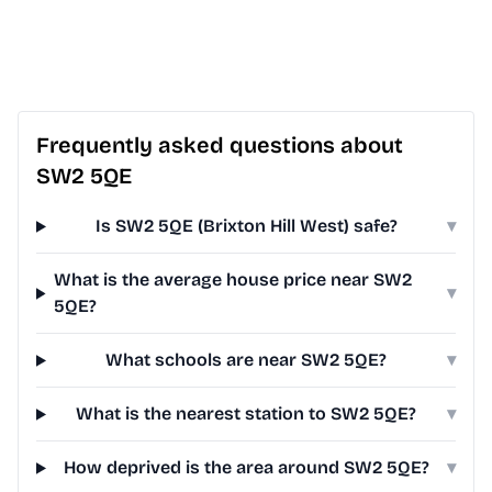
Frequently asked questions about
SW2 5QE
Is SW2 5QE (Brixton Hill West) safe?
▾
What is the average house price near SW2
▾
5QE?
What schools are near SW2 5QE?
▾
What is the nearest station to SW2 5QE?
▾
How deprived is the area around SW2 5QE?
▾