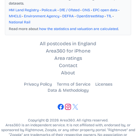
datasets.
HM Land Registry
•
Police.uk
•
DfE / Ofsted
•
ONS
•
EPC open data
•
MHCLG
•
Environment Agency
•
DEFRA
•
OpenStreetMap
•
TfL
•
National Rail
Read more about
how the statistics and valuation are calculated
.
All postcodes in England
Area360 for iPhone
Area ratings
Contact
About
Privacy Policy
Terms of Service
Licenses
Data & Methodology
Copyright © 2026 Area360. All rights reserved.
Area360 is an independent service. It is not affiliated with, endorsed by, or
sponsored by Rightmove, Zoopla, or any other property portal. “Rightmove” and
“Zoopla” are trademarks of their respective owners. No association or