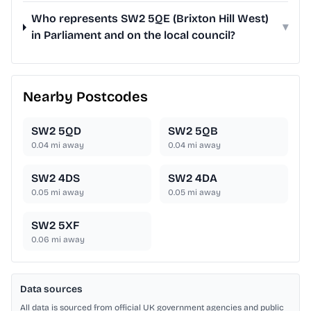
Who represents SW2 5QE (Brixton Hill West)
▾
in Parliament and on the local council?
Nearby Postcodes
SW2 5QD
SW2 5QB
0.04
mi away
0.04
mi away
SW2 4DS
SW2 4DA
0.05
mi away
0.05
mi away
SW2 5XF
0.06
mi away
Data sources
All data is sourced from official UK government agencies and public