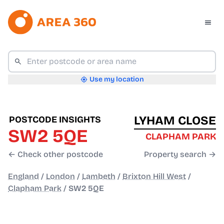
Use my location
LYHAM CLOSE
POSTCODE INSIGHTS
SW2 5QE
CLAPHAM PARK
← Check other postcode
Property search →
England
/
London
/
Lambeth
/
Brixton Hill West
/
Clapham Park
/
SW2 5QE