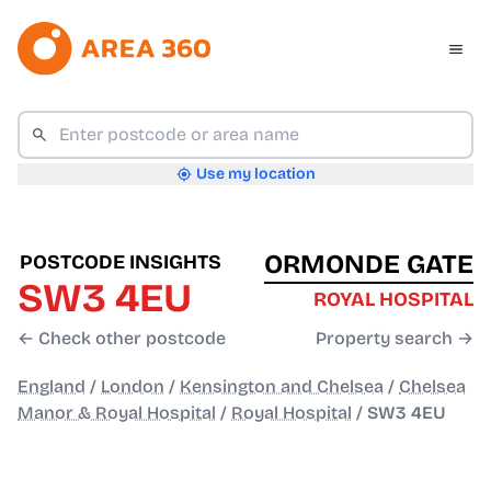
Use my location
ORMONDE GATE
POSTCODE INSIGHTS
SW3 4EU
ROYAL HOSPITAL
← Check other postcode
Property search →
England
/
London
/
Kensington and Chelsea
/
Chelsea
Manor & Royal Hospital
/
Royal Hospital
/
SW3 4EU