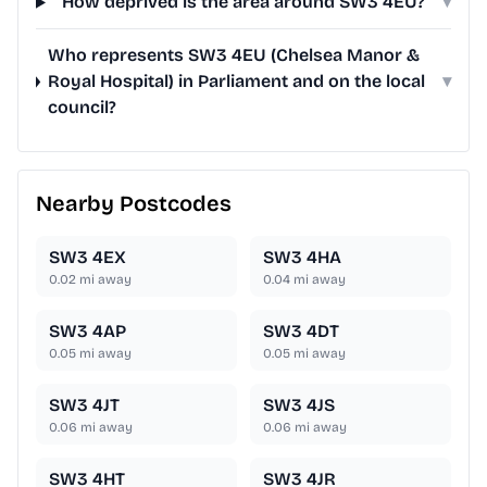
How deprived is the area around SW3 4EU?
▾
Who represents SW3 4EU (Chelsea Manor &
Royal Hospital) in Parliament and on the local
▾
council?
Nearby Postcodes
SW3 4EX
SW3 4HA
0.02
mi away
0.04
mi away
SW3 4AP
SW3 4DT
0.05
mi away
0.05
mi away
SW3 4JT
SW3 4JS
0.06
mi away
0.06
mi away
SW3 4HT
SW3 4JR