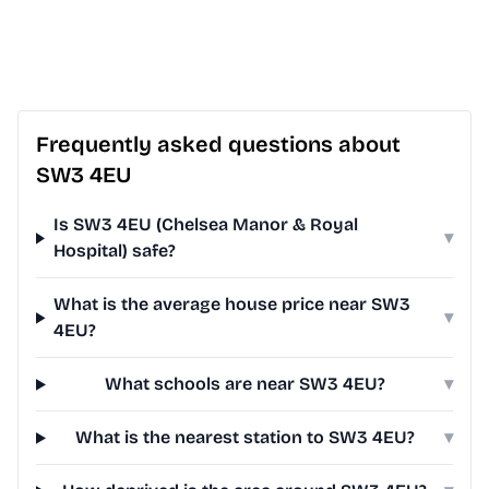
Frequently asked questions about
SW3 4EU
Is SW3 4EU (Chelsea Manor & Royal
▾
Hospital) safe?
What is the average house price near SW3
▾
4EU?
What schools are near SW3 4EU?
▾
What is the nearest station to SW3 4EU?
▾