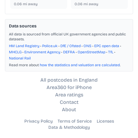
0.06
mi away
0.06
mi away
Data sources
All data is sourced from official UK government agencies and public
datasets.
HM Land Registry
•
Police.uk
•
DfE / Ofsted
•
ONS
•
EPC open data
•
MHCLG
•
Environment Agency
•
DEFRA
•
OpenStreetMap
•
TfL
•
National Rail
Read more about
how the statistics and valuation are calculated
.
All postcodes in England
Area360 for iPhone
Area ratings
Contact
About
Privacy Policy
Terms of Service
Licenses
Data & Methodology