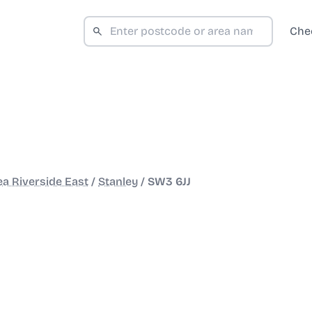
Che
a Riverside East
/
Stanley
/
SW3 6JJ