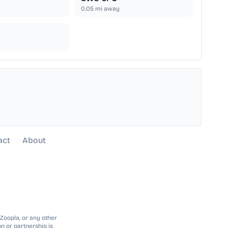
0.05
mi away
act
About
 Zoopla, or any other
n or partnership is