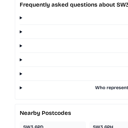
Frequently asked questions about SW3
Who represents
Nearby Postcodes
SW3 6PD
SW3 6PH