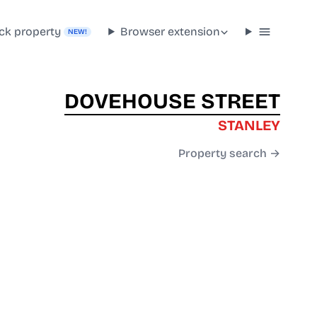
ck property
Browser extension
NEW!
DOVEHOUSE STREET
STANLEY
Property search →