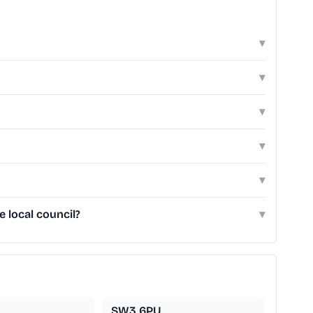
▾
▾
▾
▾
▾
 local council?
▾
SW3 6PU