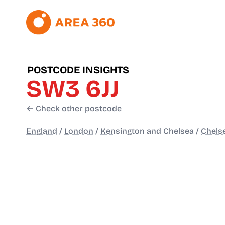
POSTCODE INSIGHTS
SW3 6JJ
← Check other postcode
England
/
London
/
Kensington and Chelsea
/
Chelse