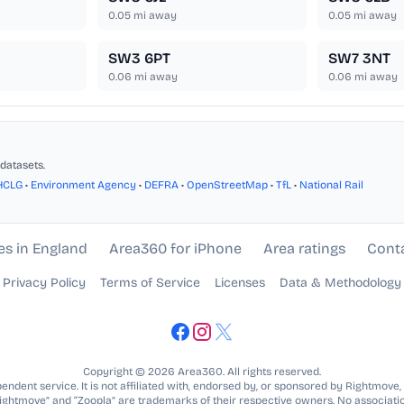
0.05
mi away
0.05
mi away
SW3 6PT
SW7 3NT
0.06
mi away
0.06
mi away
datasets.
HCLG
•
Environment Agency
•
DEFRA
•
OpenStreetMap
•
TfL
•
National Rail
es in England
Area360 for iPhone
Area ratings
Cont
Privacy Policy
Terms of Service
Licenses
Data & Methodology
Copyright © 2026 Area360. All rights reserved.
ndent service. It is not affiliated with, endorsed by, or sponsored by Rightmove,
Rightmove” and “Zoopla” are trademarks of their respective owners. No associatio