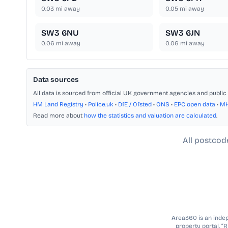
0.03
mi away
0.05
mi away
SW3 6NU
SW3 6JN
0.06
mi away
0.06
mi away
Data sources
All data is sourced from official UK government agencies and public 
HM Land Registry
•
Police.uk
•
DfE / Ofsted
•
ONS
•
EPC open data
•
M
Read more about
how the statistics and valuation are calculated
.
All postcod
Area360 is an indepe
property portal. “