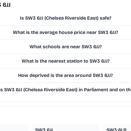
 6JJ
Is SW3 6JJ (Chelsea Riverside East) safe?
What is the average house price near SW3 6JJ?
What schools are near SW3 6JJ?
What is the nearest station to SW3 6JJ?
How deprived is the area around SW3 6JJ?
 SW3 6JJ (Chelsea Riverside East) in Parliament and on the
SW3 6JL
SW3 6LB