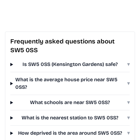
Frequently asked questions about
SW5 0SS
Is SW5 0SS (Kensington Gardens) safe?
▾
What is the average house price near SW5
▾
0SS?
What schools are near SW5 0SS?
▾
What is the nearest station to SW5 0SS?
▾
How deprived is the area around SW5 0SS?
▾