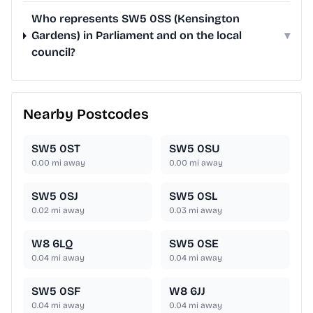
Who represents SW5 0SS (Kensington
Gardens) in Parliament and on the local
▾
council?
Nearby Postcodes
SW5 0ST
SW5 0SU
0.00
mi away
0.00
mi away
SW5 0SJ
SW5 0SL
0.02
mi away
0.03
mi away
W8 6LQ
SW5 0SE
0.04
mi away
0.04
mi away
SW5 0SF
W8 6JJ
0.04
mi away
0.04
mi away