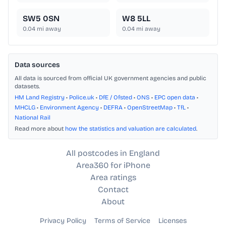
SW5 0SN
W8 5LL
0.04
mi away
0.04
mi away
Data sources
All data is sourced from official UK government agencies and public
datasets.
HM Land Registry
•
Police.uk
•
DfE / Ofsted
•
ONS
•
EPC open data
•
MHCLG
•
Environment Agency
•
DEFRA
•
OpenStreetMap
•
TfL
•
National Rail
Read more about
how the statistics and valuation are calculated
.
All postcodes in England
Area360 for iPhone
Area ratings
Contact
About
Privacy Policy
Terms of Service
Licenses