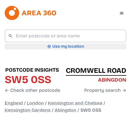
Use my location
CROMWELL ROAD
POSTCODE INSIGHTS
SW5 0SS
ABINGDON
← Check other postcode
Property search →
England
/
London
/
Kensington and Chelsea
/
Kensington Gardens
/
Abingdon
/
SW5 0SS