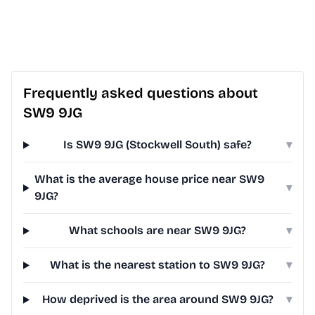
Frequently asked questions about
SW9 9JG
Is SW9 9JG (Stockwell South) safe?
▾
What is the average house price near SW9
▾
9JG?
What schools are near SW9 9JG?
▾
What is the nearest station to SW9 9JG?
▾
How deprived is the area around SW9 9JG?
▾