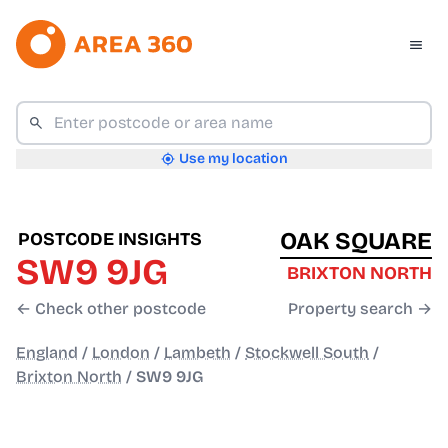
Use my location
OAK SQUARE
POSTCODE INSIGHTS
SW9 9JG
BRIXTON NORTH
← Check other postcode
Property search →
England
/
London
/
Lambeth
/
Stockwell South
/
Brixton North
/
SW9 9JG