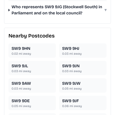
Who represents SW9 9JG (Stockwell South) in
▾
Parliament and on the local council?
Nearby Postcodes
SW9 9HN
SW9 9HJ
0.02
mi away
0.03
mi away
SW9 9JL
SW9 9JN
0.03
mi away
0.03
mi away
SW9 9AW
SW9 9JW
0.03
mi away
0.05
mi away
SW9 9DE
SW9 9JF
0.05
mi away
0.06
mi away