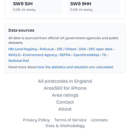
SW9 9JH
SW9 9HH
0.06
mi away
0.06
mi away
Data sources
All data is sourced from official UK government agencies and public
datasets.
HM Land Registry
•
Police.uk
•
DfE / Ofsted
•
ONS
•
EPC open data
•
MHCLG
•
Environment Agency
•
DEFRA
•
OpenStreetMap
•
TfL
•
National Rail
Read more about
how the statistics and valuation are calculated
.
All postcodes in England
Area360 for iPhone
Area ratings
Contact
About
Privacy Policy
Terms of Service
Licenses
Data & Methodology